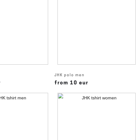
JHK polo men
r
from 10 eur