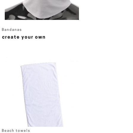
Bandanas
create your own
Beach towels