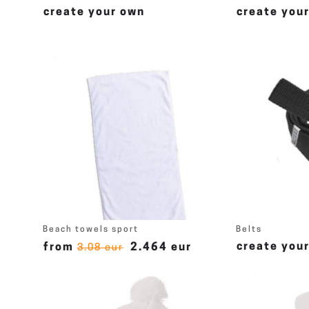
create your own
create you
Beach towels sport
Belts
create you
from
2.464 eur
3.08 eur