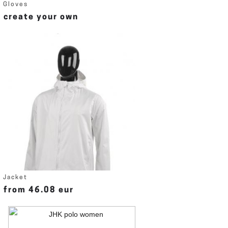
Gloves
create your own
Jacket
from 46.08 eur