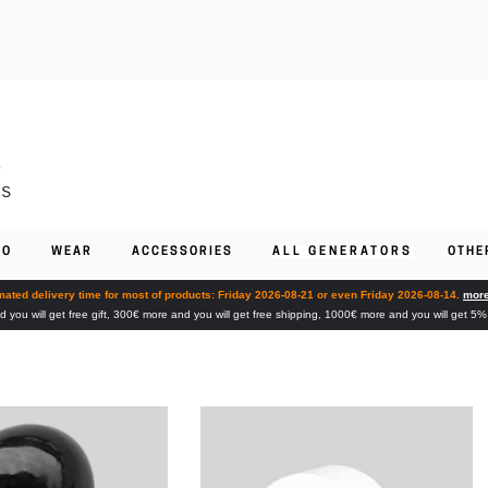
FO
WEAR
ACCESSORIES
ALL GENERATORS
OTHE
mated delivery time for most of products: Friday 2026-08-21 or even Friday 2026-08-14.
more
you will get free gift, 300€ more and you will get free shipping, 1000€ more and you will get 5