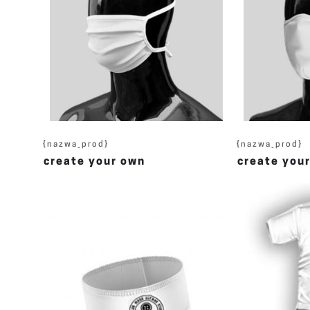
{nazwa_prod}
{nazwa_prod}
create your own
create you