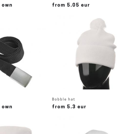
r own
from 5.05 eur
Bobble hat
r own
from 5.3 eur