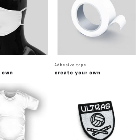
Adhesive tape
r own
create your own