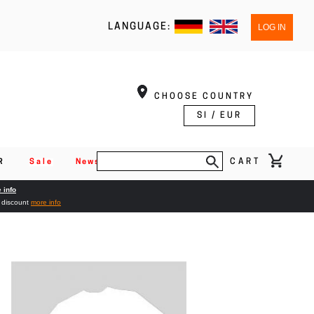
LANGUAGE:
LOG IN
CHOOSE COUNTRY
SI / EUR
CART
R
Sale
News
 info
% discount
more info