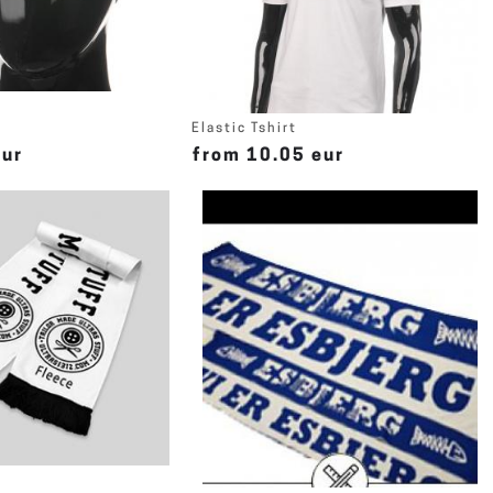
Elastic Tshirt
eur
from 10.05 eur