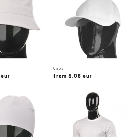
Caps
 eur
from 6.08 eur