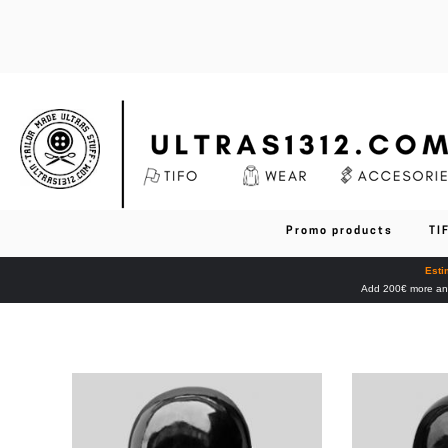
Promo products
TI
Esti
Add 200€ more and 