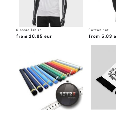
Classic Tshirt
Cotton hat
from 10.05 eur
from 5.03 