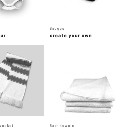
Badges
eur
create your own
 weeks)
Bath towels