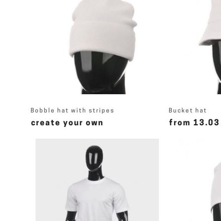
Bobble hat with stripes
Bucket hat
create your own
from 13.03