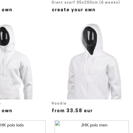
Giant scarf 35x200cm (6 weeks)
r own
create your own
e
Hoodie
r own
from 33.58 eur