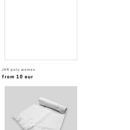
JHK polo women
from 10 eur