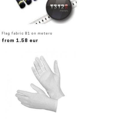
Flag fabric B1 on meters
from 1.58 eur