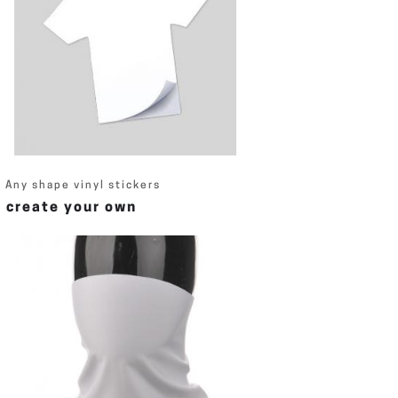
Any shape vinyl stickers
create your own