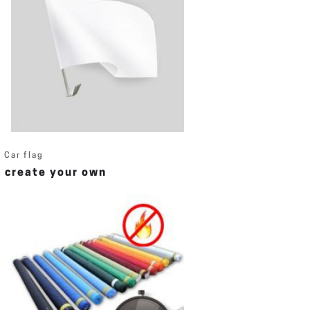
Car flag
create your own