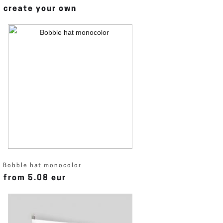
create your own
Bobble hat monocolor
from 5.08 eur