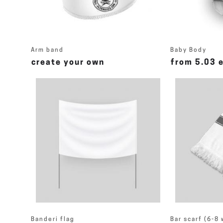
Arm band
Baby Body
create your own
from 5.03 
Banderi flag
Bar scarf (6-8