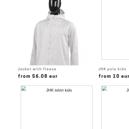
Jacket with fleece
JHK polo kids
from 56.08 eur
from 10 eu