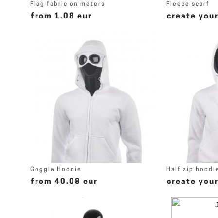
Flag fabric on meters
Fleece scarf
from 1.08 eur
create you
Goggle Hoodie
Half zip hoodi
from 40.08 eur
create you