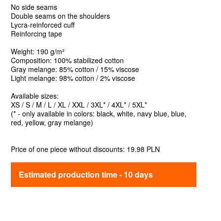
No side seams
Double seams on the shoulders
Lycra-reinforced cuff
Reinforcing tape
Weight: 190 g/m²
Composition: 100% stabilized cotton
Gray melange: 85% cotton / 15% viscose
Light melange: 98% cotton / 2% viscose
Available sizes:
XS / S / M / L / XL / XXL / 3XL* / 4XL* / 5XL*
(* - only available in colors: black, white, navy blue, blue,
red, yellow, gray melange)
Price of one piece without discounts: 19.98 PLN
Estimated production time - 10 days