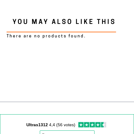
YOU MAY ALSO LIKE THIS
There are no products found.
Ultras1312
4,4 (56 votes)