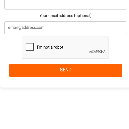
Your email address (optional)
SEND