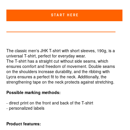
START HERE
The classic men's JHK T-shirt with short sleeves, 190g, is a
universal T-shirt, perfect for everyday wear.
The T-shirt has a straight cut without side seams, which
ensures comfort and freedom of movement. Double seams
on the shoulders increase durability, and the ribbing with
Lycra ensures a perfect fit to the neck. Additionally, the
strengthening tape on the neck protects against stretching.
Possible marking methods:
- direct print on the front and back of the T-shirt
- personalized labels
Product features: