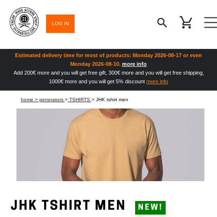
LOG IN
Estimated delivery time for most of products: Monday 2026-08-17 or even
Monday 2026-08-10.
more info
Add 200€ more and you will get free gift, 300€ more and you will get free shipping,
1000€ more and you will get 5% discount
more info
home >
generators
>
TSHIRTS
> JHK tshirt men
JHK TSHIRT MEN
NEW!