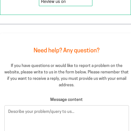
Need help? Any question?
If you have questions or would like to report a problem on the
website, please write to us in the form below. Please remember that
if you want to receive a reply, you must provide us with your email
address.
Message content