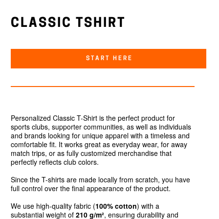
CLASSIC TSHIRT
START HERE
Personalized Classic T-Shirt is the perfect product for
sports clubs, supporter communities, as well as individuals
and brands looking for unique apparel with a timeless and
comfortable fit. It works great as everyday wear, for away
match trips, or as fully customized merchandise that
perfectly reflects club colors.
Since the T-shirts are made locally from scratch, you have
full control over the final appearance of the product.
We use high-quality fabric (
100% cotton
) with a
substantial weight of
210 g/m²
, ensuring durability and