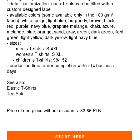
- detail customization: each T-shirt can be fitted with a
custom-designed label
- available colors (some available only in the 180 g/m²
fabric): white, beige, light blue, burgundy, brown, black,
red, purple, navy blue, graphite melange, khaki, azure,
melange, blue, orange, sand, gray, green, dark green, light
green, light yellow, dark yellow, light navy blue
- sizes:
- men's T-shirts: S-4XL,
- women's T-shirts: S-XL,
- children's T-shirts: 98-152
- production time: order completion within 14 business
days
See also:
Elastic T-Shirts
Tee Shirt
Price of one piece without discounts: 32.86 PLN
START HERE