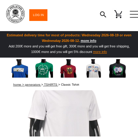
LOG IN
Estimated delivery time for most of products: Wednesday 2026-08-19 or even
Wednesday 2026-08-12.
more info
Add 200€ more and you will get free gift, 300€ more and you will get free shipping,
1000€ more and you will get 5% discount
more info
home >
generators
>
TSHIRTS
> Classic Tshirt