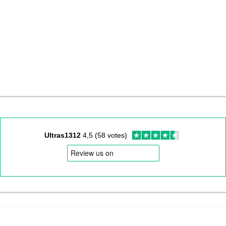
Ultras1312
4,5 (58 votes)