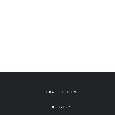
HOW TO DESIGN
DELIVERY