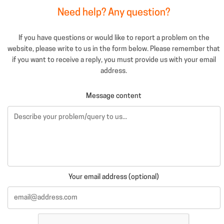
Need help? Any question?
If you have questions or would like to report a problem on the
website, please write to us in the form below. Please remember that
if you want to receive a reply, you must provide us with your email
address.
Message content
Your email address (optional)