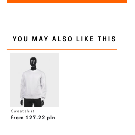
YOU MAY ALSO LIKE THIS
Sweatshirt
from 127.22 pln