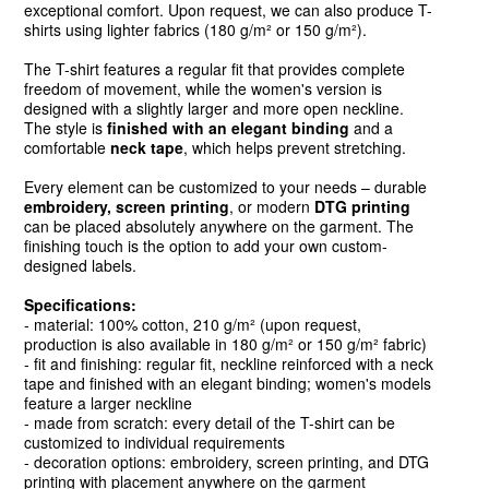
exceptional comfort. Upon request, we can also produce T-
shirts using lighter fabrics (180 g/m² or 150 g/m²).
The T-shirt features a regular fit that provides complete
freedom of movement, while the women's version is
designed with a slightly larger and more open neckline.
The style is
finished with an elegant binding
and a
comfortable
neck tape
, which helps prevent stretching.
Every element can be customized to your needs – durable
embroidery, screen printing
, or modern
DTG printing
can be placed absolutely anywhere on the garment. The
finishing touch is the option to add your own custom-
designed labels.
Specifications:
- material: 100% cotton, 210 g/m² (upon request,
production is also available in 180 g/m² or 150 g/m² fabric)
- fit and finishing: regular fit, neckline reinforced with a neck
tape and finished with an elegant binding; women's models
feature a larger neckline
- made from scratch: every detail of the T-shirt can be
customized to individual requirements
- decoration options: embroidery, screen printing, and DTG
printing with placement anywhere on the garment