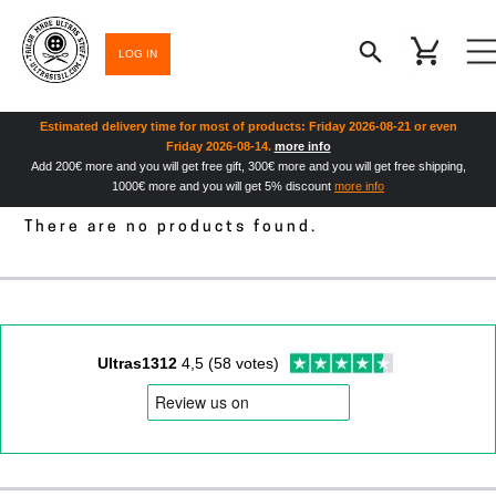
LOG IN
Estimated delivery time for most of products: Friday 2026-08-21 or even
Friday 2026-08-14.
more info
Add 200€ more and you will get free gift, 300€ more and you will get free shipping,
1000€ more and you will get 5% discount
more info
There are no products found.
Ultras1312
4,5 (58 votes)