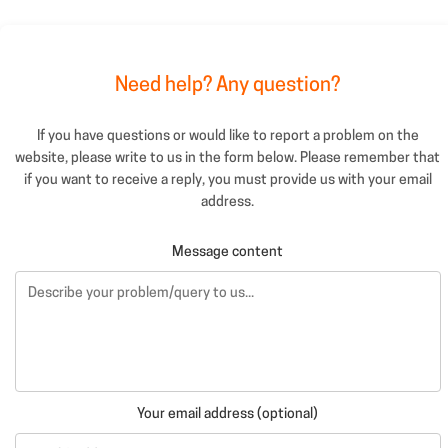
Need help? Any question?
If you have questions or would like to report a problem on the
website, please write to us in the form below. Please remember that
if you want to receive a reply, you must provide us with your email
address.
Message content
Your email address (optional)