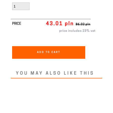
43.01 pln
PRICE
86.02 pln
price includes 23% vat
ADD TO CART
YOU MAY ALSO LIKE THIS