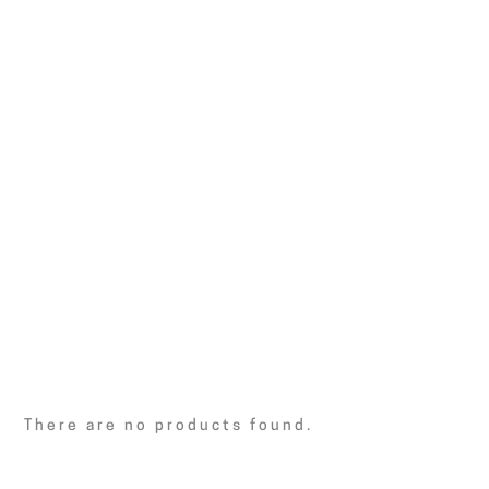
There are no products found.