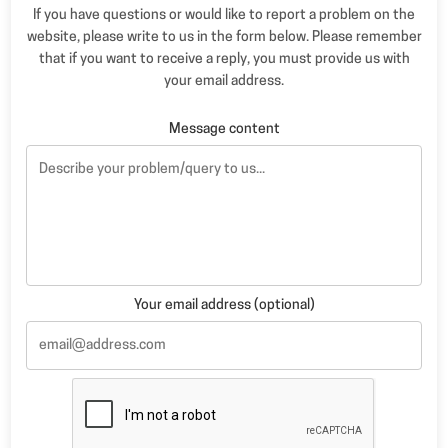
If you have questions or would like to report a problem on the
website, please write to us in the form below. Please remember
that if you want to receive a reply, you must provide us with
your email address.
Message content
Your email address (optional)