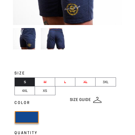
SIZE
S
M
L
XL
3XL
4XL
XS
SIZE GUIDE
COLOR
QUANTITY