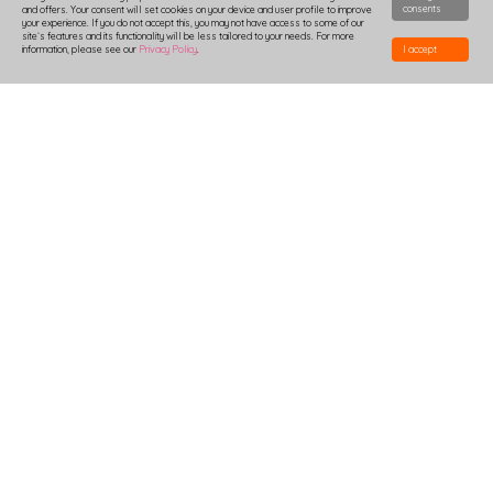
consents
and offers. Your consent will set cookies on your device and user profile to improve
your experience. If you do not accept this, you may not have access to some of our
site`s features and its functionality will be less tailored to your needs. For more
information, please see our
Privacy Policy
.
I accept
HOW TO DESIGN
DELIVERY
PRODUCTION-TIME
COMBOXES AND SAMPLES
DISCOUNTS
LOGIN
B2B
TSHIRTS