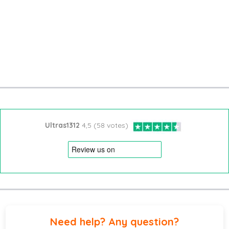
Ultras1312
4,5 (58 votes)
Need help? Any question?