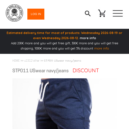
LOG IN
Estimated delivery time for most of products: Wednesday 2026-08-19 or
even Wednesday 2026-08-12.
more info
Add 200€ more and you will get free gift, 300€ more and you will get free
shipping, 1000€ more and you will get 5% discount
more info
>>
>> STP011 USwear navy/jeans
HOME
u1312 other
DISCOUNT
STP011 USwear navy/jeans