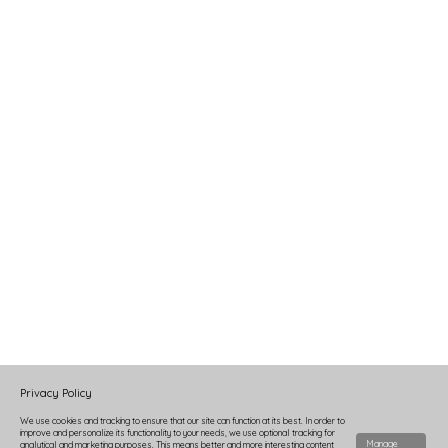
Privacy Policy
We use cookies and tracking to ensure that our site can function at its best. In order to
improve and personalize its functionality to your needs, we use optional tracking for
Manage
analytical and marketing purposes. This means better and more interesting content