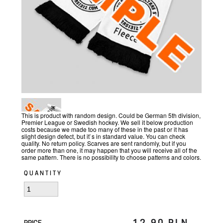
This is product with random design. Could be German 5th division,
Premier League or Swedish hockey. We sell it below production
costs because we made too many of these in the past or it has
slight design defect, but it`s in standard value. You can check
quality. No return policy. Scarves are sent randomly, but if you
order more than one, it may happen that you will receive all of the
same pattern. There is no possibility to choose patterns and colors.
QUANTITY