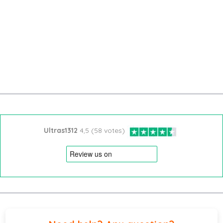
Ultras1312
4,5 (58 votes)