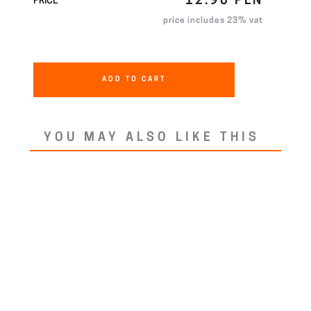
12.90 PLN
PRICE
price includes 23% vat
ADD TO CART
YOU MAY ALSO LIKE THIS