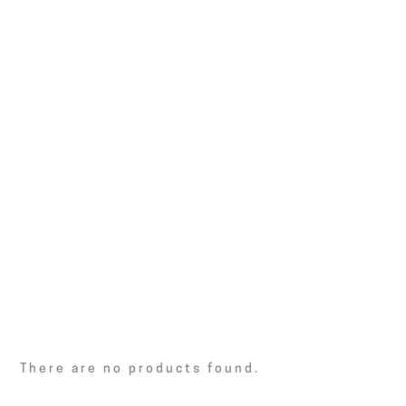
There are no products found.