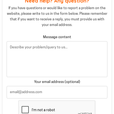
Need help? Any question?
If you have questions or would like to report a problem on the
website, please write to us in the form below. Please remember
that if you want to receive a reply, you must provide us with
your email address.
Message content
Your email address (optional)