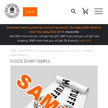
LOG IN
Estimated delivery time for most of products: Thursday 2026-08-20 or
even Thursday 2026-08-13.
more info
Add 200€ more and you will get free gift, 300€ more and you will get free
shipping, 1000€ more and you will get 5% discount
more info
>>
>>
>> FLEECE
HOME
GENERATORS
Fleece scarves generator | ultras1312.com
SCARF SAMPLE
FLEECE SCARF SAMPLE