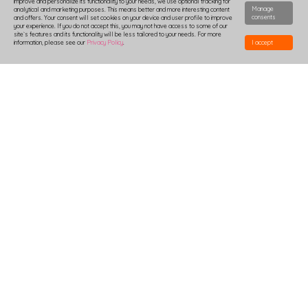
improve and personalize its functionality to your needs, we use optional tracking for
Manage
analytical and marketing purposes. This means better and more interesting content
consents
and offers. Your consent will set cookies on your device and user profile to improve
your experience. If you do not accept this, you may not have access to some of our
site`s features and its functionality will be less tailored to your needs. For more
information, please see our
Privacy Policy
.
I accept
HOW TO DESIGN
DELIVERY
PRODUCTION-TIME
COMBOXES AND SAMPLES
DISCOUNTS
LOGIN
B2B