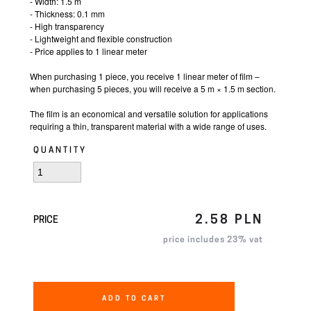
- Width: 1.5 m
- Thickness: 0.1 mm
- High transparency
- Lightweight and flexible construction
- Price applies to 1 linear meter
When purchasing 1 piece, you receive 1 linear meter of film –
when purchasing 5 pieces, you will receive a 5 m × 1.5 m section.
The film is an economical and versatile solution for applications
requiring a thin, transparent material with a wide range of uses.
QUANTITY
2.58 PLN
PRICE
price includes 23% vat
ADD TO CART