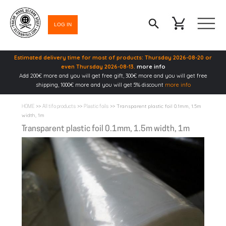
LOG IN
Estimated delivery time for most of products: Thursday 2026-08-20 or
even Thursday 2026-08-13.
more info
Add 200€ more and you will get free gift, 300€ more and you will get free
shipping, 1000€ more and you will get 5% discount
more info
>>
>>
>> Transparent plastic foil 0.1mm, 1.5m
HOME
All tifo products
Plastic foils
width, 1m
Transparent plastic foil 0.1mm, 1.5m width, 1m