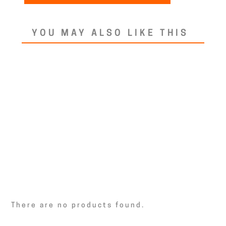
YOU MAY ALSO LIKE THIS
There are no products found.