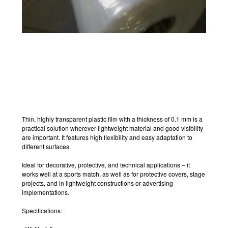
Thin, highly transparent plastic film with a thickness of 0.1 mm is a
practical solution wherever lightweight material and good visibility
are important. It features high flexibility and easy adaptation to
different surfaces.
Ideal for decorative, protective, and technical applications – it
works well at a sports match, as well as for protective covers, stage
projects, and in lightweight constructions or advertising
implementations.
Specifications: