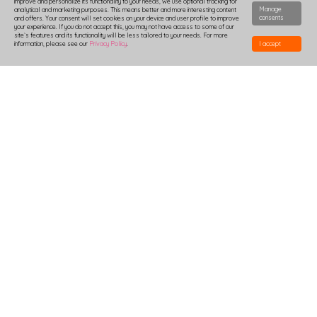
improve and personalize its functionality to your needs, we use optional tracking for
Manage
analytical and marketing purposes. This means better and more interesting content
consents
and offers. Your consent will set cookies on your device and user profile to improve
your experience. If you do not accept this, you may not have access to some of our
site`s features and its functionality will be less tailored to your needs. For more
information, please see our
Privacy Policy
.
I accept
HOW TO DESIGN
DELIVERY
PRODUCTION-TIME
COMBOXES AND SAMPLES
DISCOUNTS
LOGIN
B2B