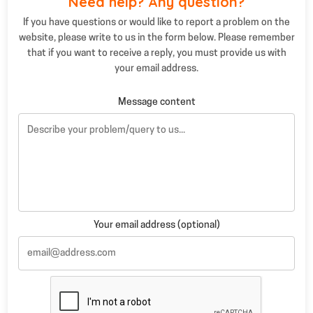
Need help? Any question?
If you have questions or would like to report a problem on the
website, please write to us in the form below. Please remember
that if you want to receive a reply, you must provide us with
your email address.
Message content
Your email address (optional)