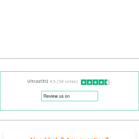
Ultras1312
4,5 (58 votes)