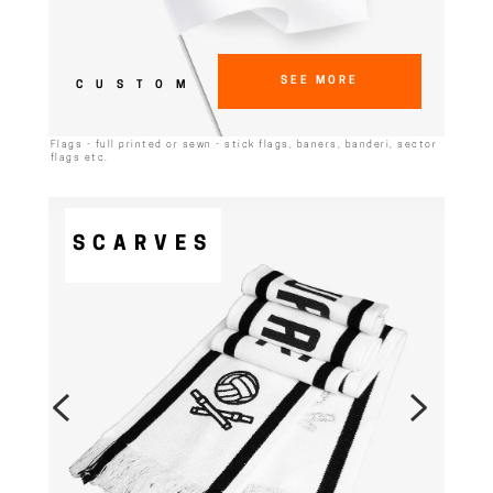
SEE MORE
CUSTOM
Flags - full printed or sewn - stick flags, baners, banderi, sector
flags etc.
SCARVES