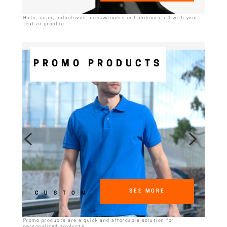
Hats, caps, balaclavas, neckwarmers or bandanas, all with your
text or graphic
PROMO PRODUCTS
SEE MORE
CUSTOM
Promo products are a quick and affordable solution for
personalized products.