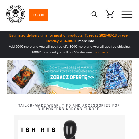
LOG IN
Estimated delivery time for most of products: Tuesday 2026-08-18 or even
Tuesday 2026-08-11.
more info
Add 200€ more and you will get free gift, 300€ more and you will get free shipping,
1000€ more and you will get 5% discount
more info
TAILOR-MADE WEAR, TIFO AND ACCESSORIES FOR
SUPPORTERS ACROSS EUROPE.
TSHIRTS