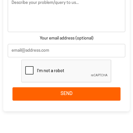
Your email address (optional)
SEND