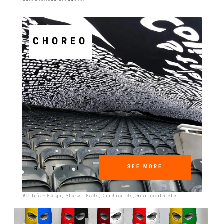
CHOREO
SEE MORE
RETAIL
All Tifo - Flags, Sticks, Foils, Cardboards, Rain coats etc.