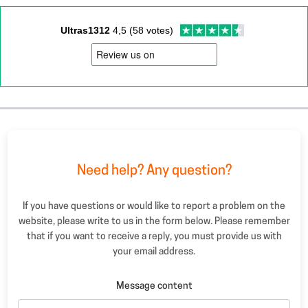
Ultras1312
4,5 (58 votes)
Need help? Any question?
If you have questions or would like to report a problem on the
website, please write to us in the form below. Please remember
that if you want to receive a reply, you must provide us with
your email address.
Message content