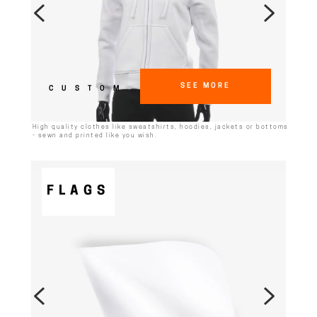
SEE MORE
CUSTOM
High quality clothes like sweatshirts, hoodies, jackets or bottoms
- sewn and printed like you wish.
FLAGS