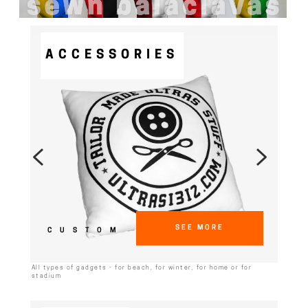
ACCESSORIES
SEE MORE
CUSTOM
All types of gadgets - for beach, for winter, for home or for
stadium