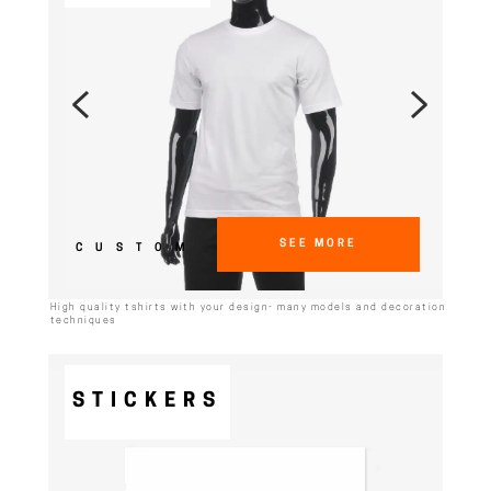
SEE MORE
CUSTOM
High quality tshirts with your design- many models and decoration
techniques
STICKERS