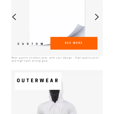
SEE MORE
CUSTOM
Best quality stickers ever, with your design - High quality print
and high-tech strong glue
OUTERWEAR