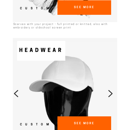
SEE MORE
CUSTOM
Scarves with your project - full printed or knitted, also with
embroidery or oldschool screen print
HEADWEAR
SEE MORE
CUSTOM