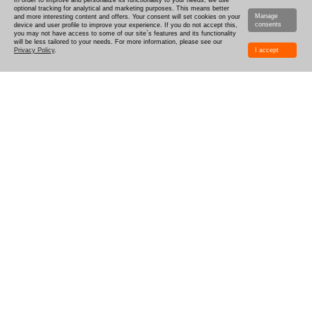
In order to improve and personalize its functionality to your needs, we use
optional tracking for analytical and marketing purposes. This means better
Manage
and more interesting content and offers. Your consent will set cookies on your
consents
device and user profile to improve your experience. If you do not accept this,
you may not have access to some of our site`s features and its functionality
will be less tailored to your needs. For more information, please see our
Privacy Policy
.
I accept
HOW TO DESIGN
DELIVERY
PRODUCTION-TIME
COMBOXES AND SAMPLES
DISCOUNTS
LOGIN