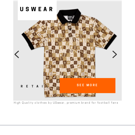
USWEAR
SEE MORE
RETAIL
High Quality clothes by USwear, premium brand for football fans