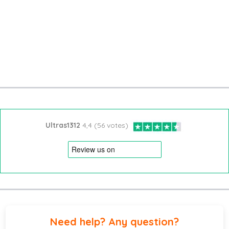
Ultras1312
4,4 (56 votes)
Need help? Any question?