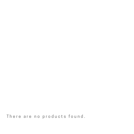
There are no products found.