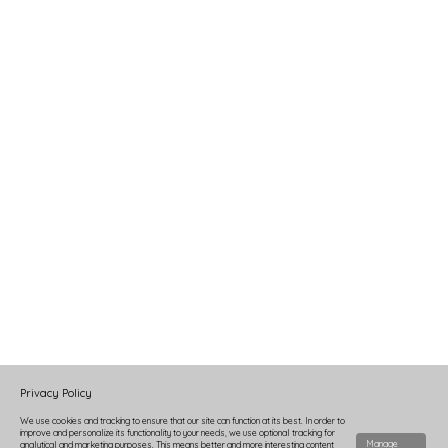
Privacy Policy
We use cookies and tracking to ensure that our site can function at its best. In order to
improve and personalize its functionality to your needs, we use optional tracking for
Manage
analytical and marketing purposes. This means better and more interesting content