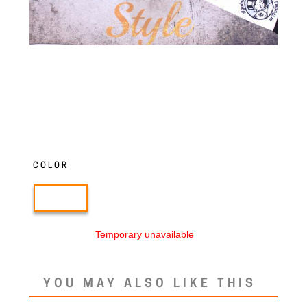
COLOR
Temporary unavailable
YOU MAY ALSO LIKE THIS