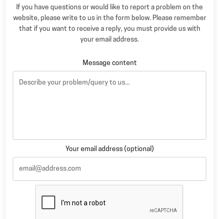
If you have questions or would like to report a problem on the
website, please write to us in the form below. Please remember
that if you want to receive a reply, you must provide us with
your email address.
Message content
Your email address (optional)