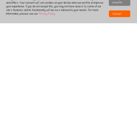
consents
and offers. Your consent will set cookies on your device and user profile to improve
your experience. If you do not accept this, you may not have access to some of our
site`s features and its functionality will be less tailored to your needs. For more
information, please see our
Privacy Policy
.
I accept
HOW TO DESIGN
DELIVERY
PRODUCTION-TIME
COMBOXES AND SAMPLES
DISCOUNTS
LOGIN
B2B
TSHIRTS