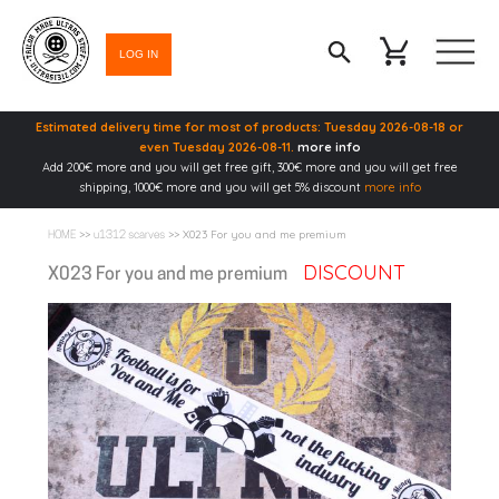
LOG IN
Estimated delivery time for most of products: Tuesday 2026-08-18 or
even Tuesday 2026-08-11.
more info
Add 200€ more and you will get free gift, 300€ more and you will get free
shipping, 1000€ more and you will get 5% discount
more info
>>
>> X023 For you and me premium
HOME
u1312 scarves
DISCOUNT
X023 For you and me premium