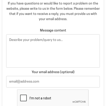
If you have questions or would like to report a problem on the
website, please write to us in the form below. Please remember
that if you want to receive a reply, you must provide us with
your email address.
Message content
Your email address (optional)