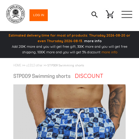
LOG IN
Estimated delivery time for most of products: Thursday 2026-08-20 or
even Thursday 2026-08-13.
more info
Add 200€ more and you will get free gift, 300€ more and you will get free
shipping, 1000€ more and you will get 5% discount
more info
>>
>> STP009 Swimming shorts
HOME
u1312 other
DISCOUNT
STP009 Swimming shorts