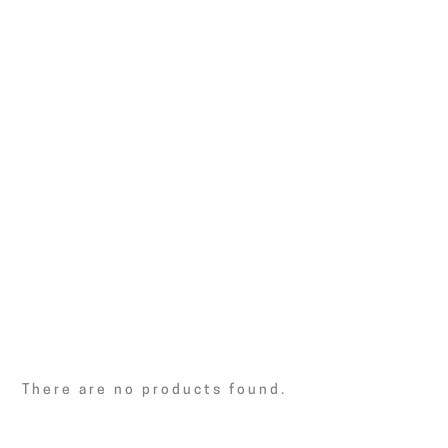
There are no products found.