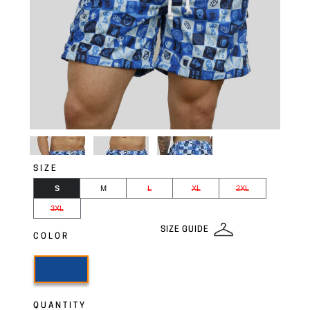
SIZE
S
M
L
XL
2XL
3XL
SIZE GUIDE
COLOR
QUANTITY