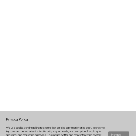
Privacy Policy
We use cookies and tracking to ensure that our site can function at its best. In order to
improve and personalize its functionality to your needs, we use optional tracking for
Manage
analytical and marketing purposes. This means better and more interesting content