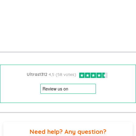
Ultras1312
4,5 (58 votes)
Need help? Any question?