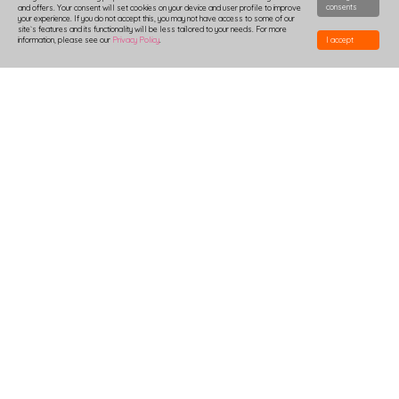
consents
and offers. Your consent will set cookies on your device and user profile to improve
your experience. If you do not accept this, you may not have access to some of our
site`s features and its functionality will be less tailored to your needs. For more
information, please see our
Privacy Policy
.
I accept
HOW TO DESIGN
DELIVERY
PRODUCTION-TIME
COMBOXES AND SAMPLES
DISCOUNTS
LOGIN
B2B
TSHIRTS