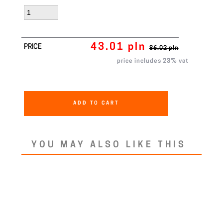
43.01 pln
PRICE
86.02 pln
price includes 23% vat
ADD TO CART
YOU MAY ALSO LIKE THIS