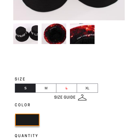
SIZE
S
M
L
XL
SIZE GUIDE
COLOR
QUANTITY