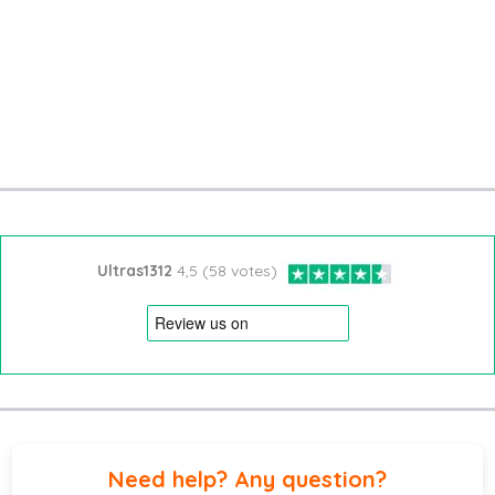
Ultras1312
4,5 (58 votes)
Need help? Any question?