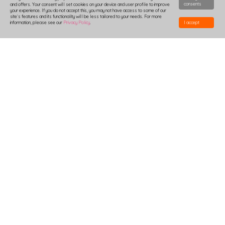
consents
and offers. Your consent will set cookies on your device and user profile to improve
your experience. If you do not accept this, you may not have access to some of our
site`s features and its functionality will be less tailored to your needs. For more
information, please see our
Privacy Policy
.
I accept
HOW TO DESIGN
DELIVERY
PRODUCTION-TIME
COMBOXES AND SAMPLES
DISCOUNTS
LOGIN
B2B
TSHIRTS