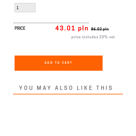
43.01 pln
PRICE
86.02 pln
price includes 23% vat
ADD TO CART
YOU MAY ALSO LIKE THIS