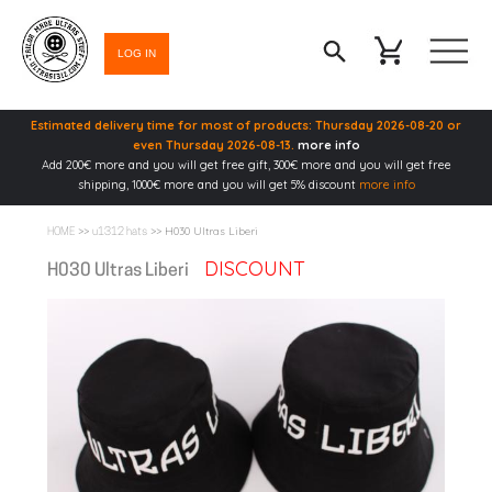
LOG IN
Estimated delivery time for most of products: Thursday 2026-08-20 or
even Thursday 2026-08-13.
more info
Add 200€ more and you will get free gift, 300€ more and you will get free
shipping, 1000€ more and you will get 5% discount
more info
>>
>> H030 Ultras Liberi
HOME
u1312 hats
DISCOUNT
H030 Ultras Liberi