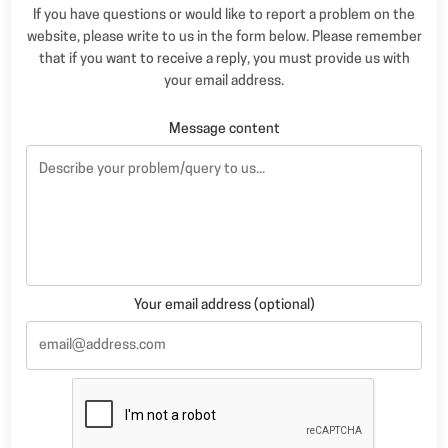
If you have questions or would like to report a problem on the
website, please write to us in the form below. Please remember
that if you want to receive a reply, you must provide us with
your email address.
Message content
Your email address (optional)