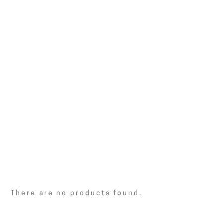
There are no products found.