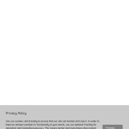
Privacy Policy
We use cookies and tracking to ensure that our site can function at its best. In order to
improve and personalize its functionality to your needs, we use optional tracking for
Manage
analytical and marketing purposes. This means better and more interesting content