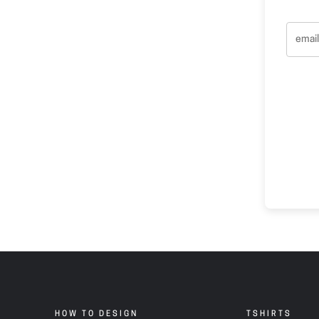
HOW TO DESIGN
TSHIRTS