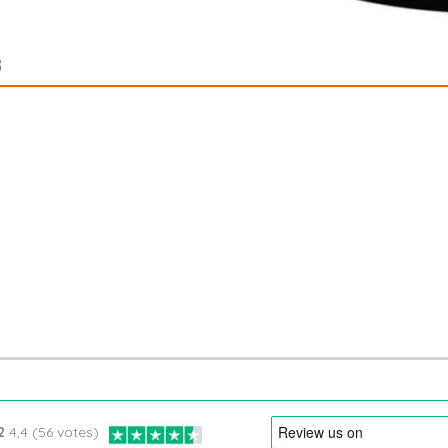
S
2
4,4 (56 votes)