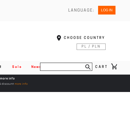
LOG IN
LANGUAGE:
CHOOSE COUNTRY
PL / PLN
CART
R
Sale
News
more info
5% discount
more info