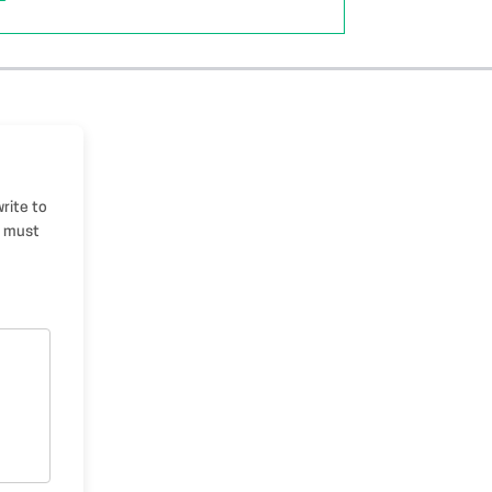
write to
u must