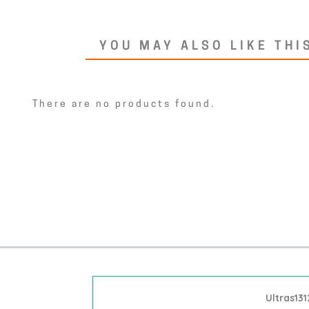
YOU MAY ALSO LIKE THI
There are no products found.
Ultras131