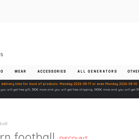
FO
WEAR
ACCESSORIES
ALL GENERATORS
OTHE
 delivery time for most of products: Monday 2026-08-17 or even Monday 2026-08-10.
ou will get free gift, 300€ more and you will get free shipping, 1000€ more and you will get 
ball
n football
DISCOUNT