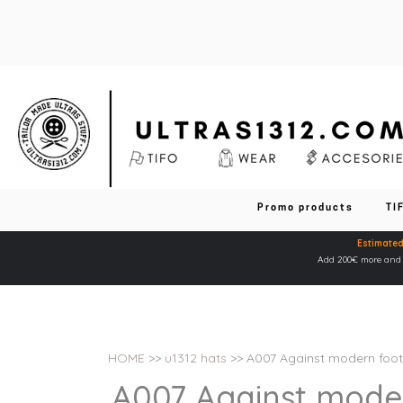
Promo products
TI
Estimated
Add 200€ more and y
HOME
>>
u1312 hats
>> A007 Against modern foot
A007 Against moder