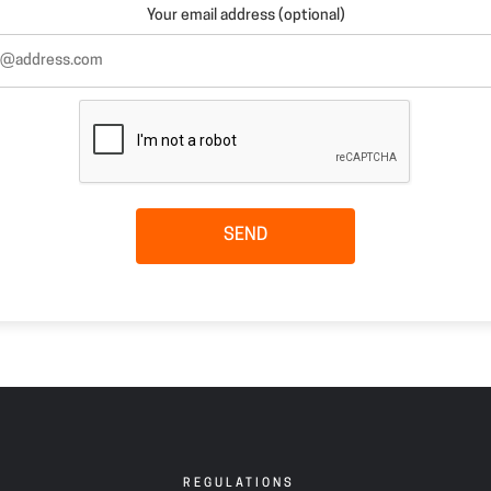
Your email address (optional)
SEND
REGULATIONS