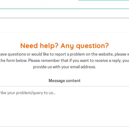
Need help? Any question?
have questions or would like to report a problem on the website, please 
 the form below. Please remember that if you want to receive a reply, yo
provide us with your email address.
Message content