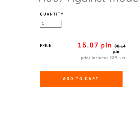
QUANTITY
15.07 pln
PRICE
30.14
pln
price includes 23% vat
ADD TO CART