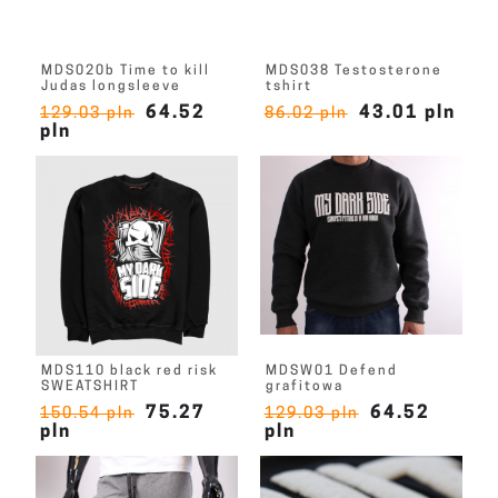
MDS020b Time to kill
MDS038 Testosterone
Judas longsleeve
tshirt
64.52
43.01 pln
129.03 pln
86.02 pln
pln
MDS110 black red risk
MDSW01 Defend
SWEATSHIRT
grafitowa
75.27
64.52
150.54 pln
129.03 pln
pln
pln