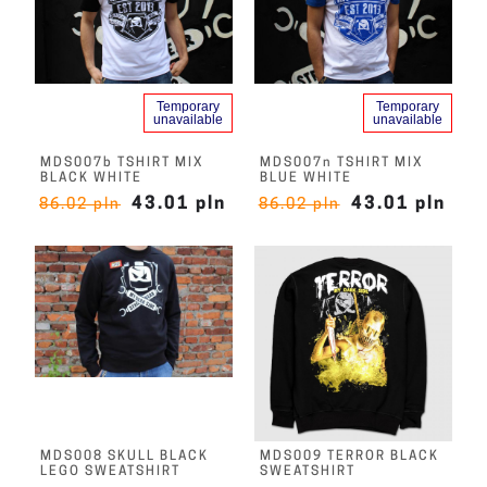
Temporary
Temporary
unavailable
unavailable
MDS007b TSHIRT MIX
MDS007n TSHIRT MIX
BLACK WHITE
BLUE WHITE
43.01 pln
43.01 pln
86.02 pln
86.02 pln
MDS008 SKULL BLACK
MDS009 TERROR BLACK
LEGO SWEATSHIRT
SWEATSHIRT