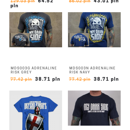
64.52
43.01 pln
129.03 pln
86.02 pln
pln
MDS003G ADRENALINE
MDS003N ADRENALINE
RISK GREY
RISK NAVY
38.71 pln
38.71 pln
77.42 pln
77.42 pln