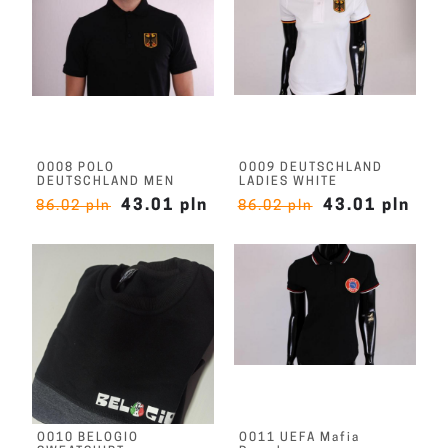
O008 POLO
O009 DEUTSCHLAND
DEUTSCHLAND MEN
LADIES WHITE
43.01 pln
43.01 pln
86.02 pln
86.02 pln
O010 BELOGIO
O011 UEFA Mafia