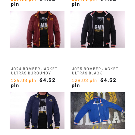
pln
pln
J024 BOMBER JACKET
J025 BOMBER JACKET
ULTRAS BURGUNDY
ULTRAS BLACK
64.52
64.52
129.03 pln
129.03 pln
pln
pln