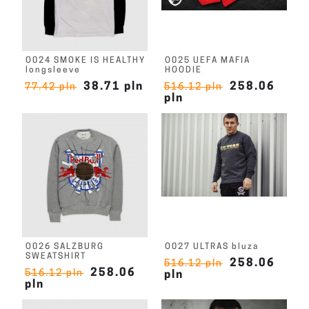
O024 SMOKE IS HEALTHY
O025 UEFA MAFIA
longsleeve
HOODIE
38.71 pln
258.06
77.42 pln
516.12 pln
pln
O026 SALZBURG
O027 ULTRAS bluza
SWEATSHIRT
258.06
516.12 pln
258.06
516.12 pln
pln
pln