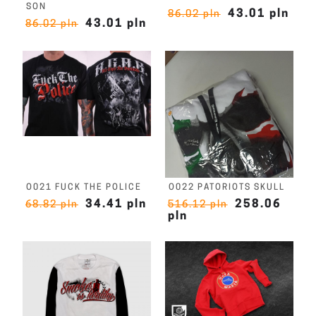
SON
43.01 pln
86.02 pln
43.01 pln
86.02 pln
O021 FUCK THE POLICE
O022 PATORIOTS SKULL
34.41 pln
258.06
68.82 pln
516.12 pln
pln