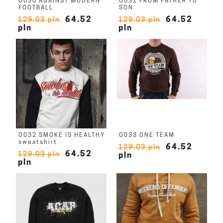
O030 AGAINST MODERN
O031 FROM FATHER TO
FOOTBALL
SON
64.52
64.52
129.03 pln
129.03 pln
pln
pln
O032 SMOKE IS HEALTHY
O033 ONE TEAM
sweatshirt
64.52
129.03 pln
64.52
129.03 pln
pln
pln