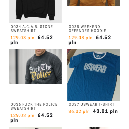
O034 A.C.A.B. STONE
O035 WEEKEND
SWEATSHIRT
OFFENDER HOODIE
64.52
64.52
129.03 pln
129.03 pln
pln
pln
O036 FUCK THE POLICE
O037 USWEAR T-SHIRT
SWEATSHIRT
43.01 pln
86.02 pln
64.52
129.03 pln
pln