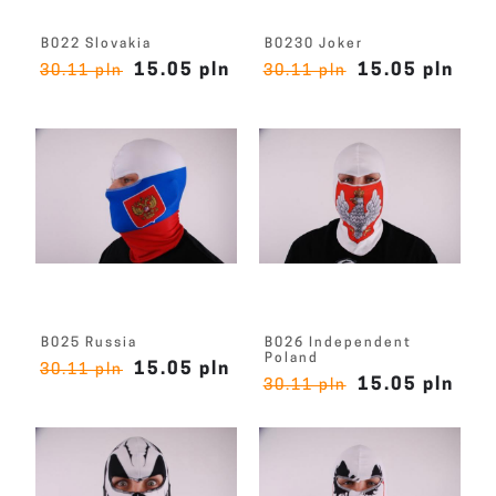
B022 Slovakia
B0230 Joker
15.05 pln
15.05 pln
30.11 pln
30.11 pln
B025 Russia
B026 Independent
Poland
15.05 pln
30.11 pln
15.05 pln
30.11 pln