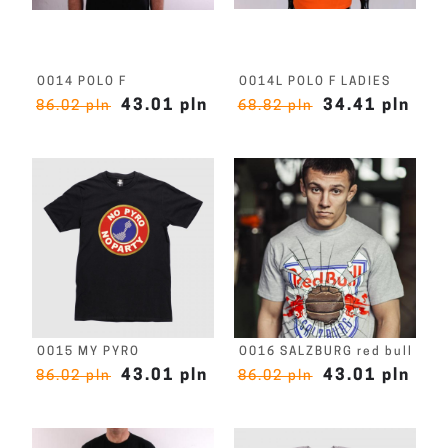
O014 POLO F
O014L POLO F LADIES
43.01 pln
34.41 pln
86.02 pln
68.82 pln
O015 MY PYRO
O016 SALZBURG red bull
43.01 pln
43.01 pln
86.02 pln
86.02 pln