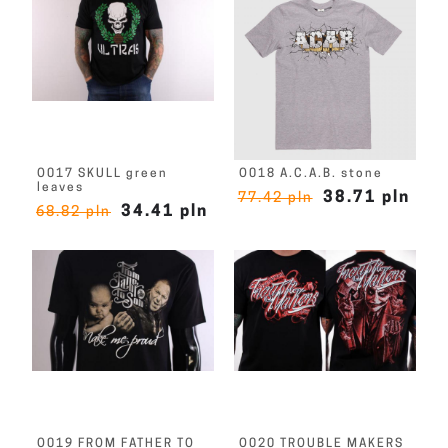
O017 SKULL green
O018 A.C.A.B. stone
leaves
38.71 pln
77.42 pln
34.41 pln
68.82 pln
O019 FROM FATHER TO
O020 TROUBLE MAKERS