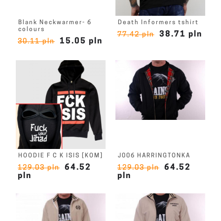
Blank Neckwarmer- 6
Death Informers tshirt
colours
38.71 pln
77.42 pln
15.05 pln
30.11 pln
HOODIE F C K ISIS [KOM]
J006 HARRINGTONKA
64.52
64.52
129.03 pln
129.03 pln
pln
pln