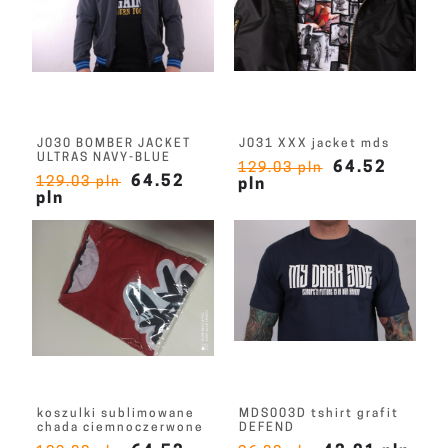
J030 BOMBER JACKET
J031 XXX jacket mds
ULTRAS NAVY-BLUE
64.52
129.03 pln
64.52
129.03 pln
pln
pln
koszulki sublimowane
MDS003D tshirt grafit
chada ciemnoczerwone
DEFEND