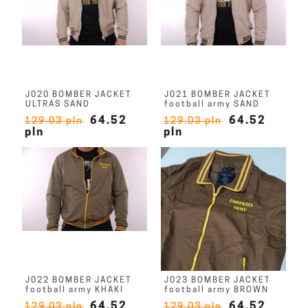
J020 BOMBER JACKET
J021 BOMBER JACKET
ULTRAS SAND
football army SAND
64.52
64.52
129.03 pln
129.03 pln
pln
pln
J022 BOMBER JACKET
J023 BOMBER JACKET
football army KHAKI
football army BROWN
64.52
64.52
129.03 pln
129.03 pln