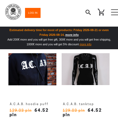
LOG IN
Estimated delivery time for most of products: Friday 2026-08-21 or even
Friday 2026-08-14.
more info
Add 200€ more and you will get free gift, 300€ more and you will get free shipping,
1000€ more and you will get 5% discount
more info
A.C.A.B. hoodie puff
A.C.A.B. tanktop
64.52
64.52
129.03 pln
129.03 pln
pln
pln