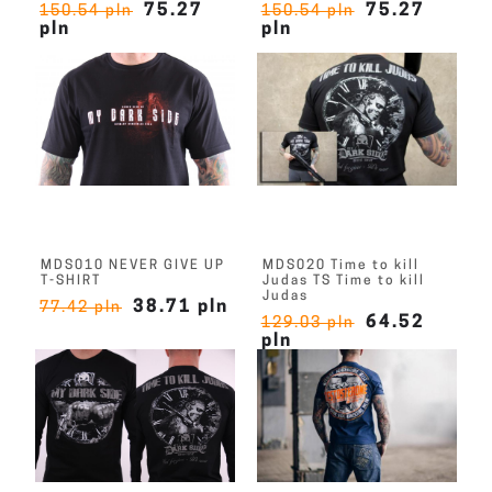
75.27
75.27
150.54 pln
150.54 pln
pln
pln
MDS010 NEVER GIVE UP
MDS020 Time to kill
T-SHIRT
Judas TS Time to kill
Judas
38.71 pln
77.42 pln
64.52
129.03 pln
pln