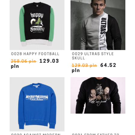
O028 HAPPY FOOTBALL
O029 ULTRAS STYLE
SKULL
129.03
258.06 pln
64.52
129.03 pln
pln
pln