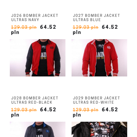
J026 BOMBER JACKET
J027 BOMBER JACKET
ULTRAS NAVY
ULTRAS BLUE
64.52
64.52
129.03 pln
129.03 pln
pln
pln
J028 BOMBER JACKET
J029 BOMBER JACKET
ULTRAS RED-BLACK
ULTRAS RED-WHITE
64.52
64.52
129.03 pln
129.03 pln
pln
pln