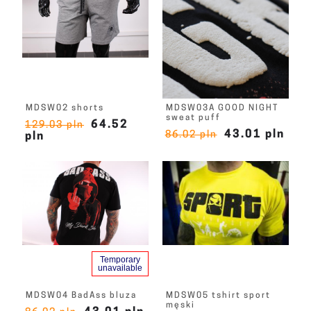
MDSW02 shorts
MDSW03A GOOD NIGHT
sweat puff
64.52
129.03 pln
43.01 pln
86.02 pln
pln
Temporary
unavailable
MDSW04 BadAss bluza
MDSW05 tshirt sport
męski