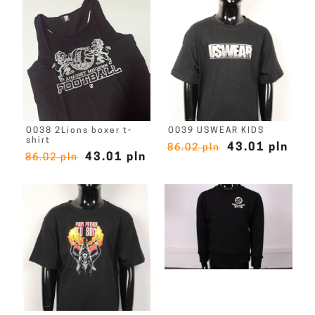
O038 2Lions boxer t-
O039 USWEAR KIDS
shirt
43.01 pln
86.02 pln
43.01 pln
86.02 pln