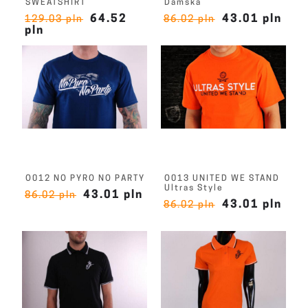
SWEATSHIRT
Damska
64.52
43.01 pln
129.03 pln
86.02 pln
pln
O012 NO PYRO NO PARTY
O013 UNITED WE STAND
Ultras Style
43.01 pln
86.02 pln
43.01 pln
86.02 pln