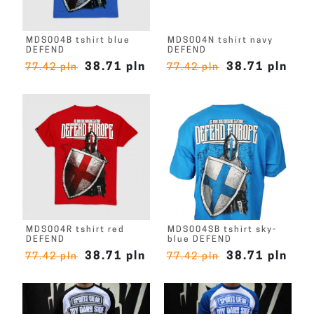
MDS004B tshirt blue
MDS004N tshirt navy
DEFEND
DEFEND
38.71 pln
38.71 pln
77.42 pln
77.42 pln
MDS004R tshirt red
MDS004SB tshirt sky-
DEFEND
blue DEFEND
38.71 pln
38.71 pln
77.42 pln
77.42 pln