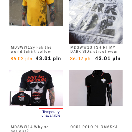
MDSWW12y Fck the
MDSWW13 TSHIRT MY
world tshirt yellow
DARK SIDE street wear
43.01 pln
43.01 pln
86.02 pln
86.02 pln
Temporary
unavailable
MDSWW14 Why so
O001 POLO PL DAMSKA
serious?