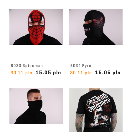
B033 Spideman
B034 Pyro
15.05 pln
15.05 pln
30.11 pln
30.11 pln