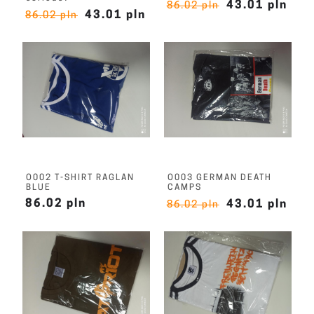
43.01 pln
86.02 pln
43.01 pln
86.02 pln
O002 T-SHIRT RAGLAN
O003 GERMAN DEATH
BLUE
CAMPS
86.02 pln
43.01 pln
86.02 pln