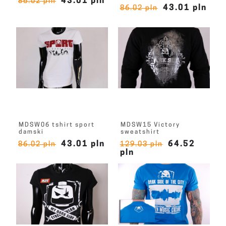
43.01 pln
86.02 pln
43.01 pln
86.02 pln
MDSW06 tshirt sport
MDSW15 Victory
damski
sweatshirt
43.01 pln
64.52
86.02 pln
129.03 pln
pln