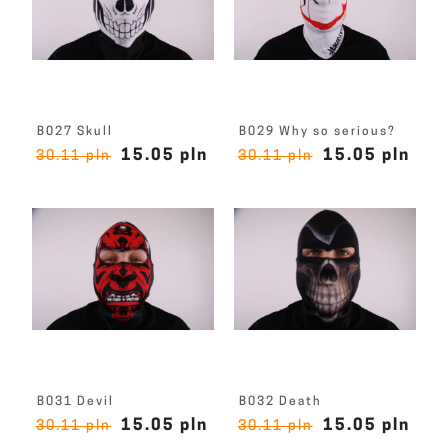
B027 Skull
B029 Why so serious?
15.05 pln
15.05 pln
30.11 pln
30.11 pln
B031 Devil
B032 Death
15.05 pln
15.05 pln
30.11 pln
30.11 pln