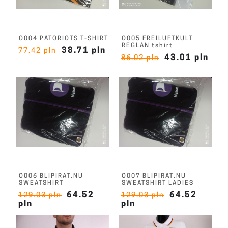
O004 PATORIOTS T-SHIRT
O005 FREILUFTKULT
REGLAN tshirt
38.71 pln
77.42 pln
43.01 pln
86.02 pln
O006 BLIPIRAT.NU
O007 BLIPIRAT.NU
SWEATSHIRT
SWEATSHIRT LADIES
64.52
64.52
129.03 pln
129.03 pln
pln
pln