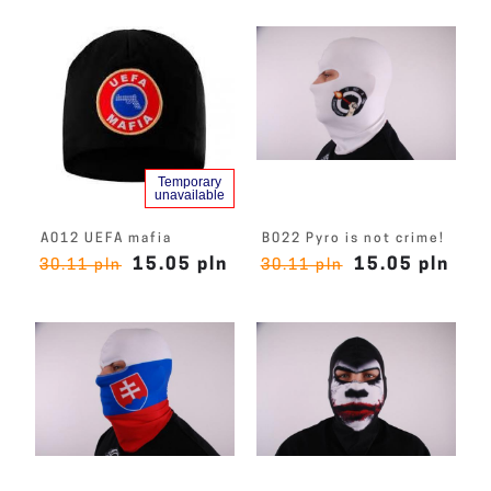
Temporary
unavailable
A012 UEFA mafia
B022 Pyro is not crime!
15.05 pln
15.05 pln
30.11 pln
30.11 pln