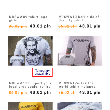
MDSWW09 tshirt lego
MDSWW10 Dark side of
girls
the city tshirt
43.01 pln
43.01 pln
86.02 pln
86.02 pln
Temporary
unavailable
MDSWW11 Support your
MDSWW12m Fck the
local drug dealer tshirt
world tshirt melange
43.01 pln
43.01 pln
86.02 pln
86.02 pln