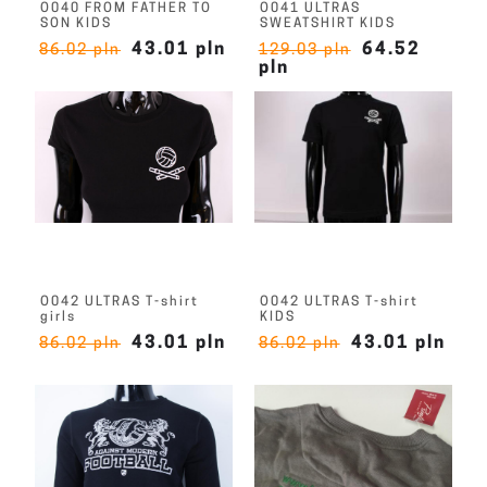
O040 FROM FATHER TO
O041 ULTRAS
SON KIDS
SWEATSHIRT KIDS
43.01 pln
64.52
86.02 pln
129.03 pln
pln
O042 ULTRAS T-shirt
O042 ULTRAS T-shirt
girls
KIDS
43.01 pln
43.01 pln
86.02 pln
86.02 pln