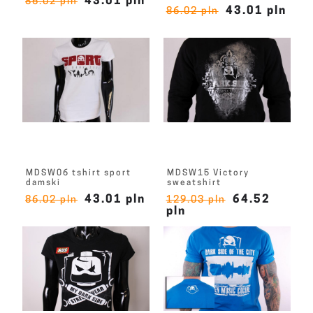
43.01 pln
86.02 pln
43.01 pln
86.02 pln
MDSW06 tshirt sport
MDSW15 Victory
damski
sweatshirt
43.01 pln
64.52
86.02 pln
129.03 pln
pln