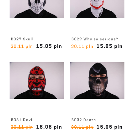
B027 Skull
B029 Why so serious?
15.05 pln
15.05 pln
30.11 pln
30.11 pln
B031 Devil
B032 Death
15.05 pln
15.05 pln
30.11 pln
30.11 pln