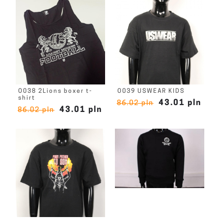
O038 2Lions boxer t-
O039 USWEAR KIDS
shirt
43.01 pln
86.02 pln
43.01 pln
86.02 pln