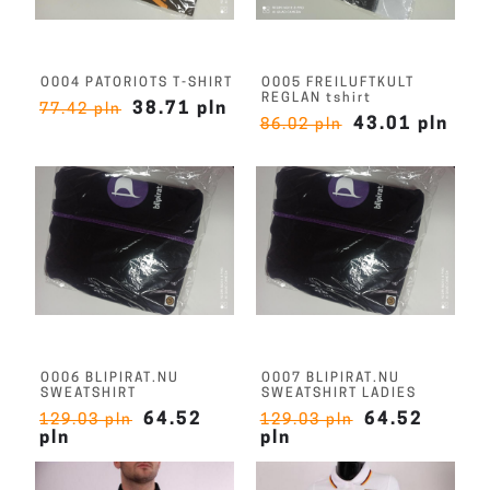
O004 PATORIOTS T-SHIRT
O005 FREILUFTKULT
REGLAN tshirt
38.71 pln
77.42 pln
43.01 pln
86.02 pln
O006 BLIPIRAT.NU
O007 BLIPIRAT.NU
SWEATSHIRT
SWEATSHIRT LADIES
64.52
64.52
129.03 pln
129.03 pln
pln
pln