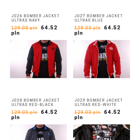
J026 BOMBER JACKET
J027 BOMBER JACKET
ULTRAS NAVY
ULTRAS BLUE
64.52
64.52
129.03 pln
129.03 pln
pln
pln
J028 BOMBER JACKET
J029 BOMBER JACKET
ULTRAS RED-BLACK
ULTRAS RED-WHITE
64.52
64.52
129.03 pln
129.03 pln
pln
pln