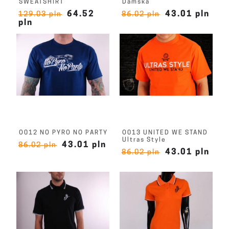
SWEATSHIRT
Damska
64.52
43.01 pln
129.03 pln
86.02 pln
pln
O012 NO PYRO NO PARTY
O013 UNITED WE STAND
Ultras Style
43.01 pln
86.02 pln
43.01 pln
86.02 pln