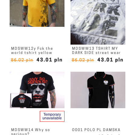
MDSWW12y Fck the
MDSWW13 TSHIRT MY
world tshirt yellow
DARK SIDE street wear
43.01 pln
43.01 pln
86.02 pln
86.02 pln
Temporary
unavailable
MDSWW14 Why so
O001 POLO PL DAMSKA
serious?