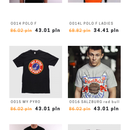
O014 POLO F
O014L POLO F LADIES
43.01 pln
34.41 pln
86.02 pln
68.82 pln
O015 MY PYRO
O016 SALZBURG red bull
43.01 pln
43.01 pln
86.02 pln
86.02 pln