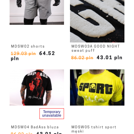
MDSW02 shorts
MDSW03A GOOD NIGHT
sweat puff
64.52
129.03 pln
43.01 pln
86.02 pln
pln
Temporary
unavailable
MDSW04 BadAss bluza
MDSW05 tshirt sport
męski