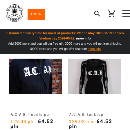
LOG IN
Estimated delivery time for most of products: Wednesday 2026-08-19 or even
Wednesday 2026-08-12.
more info
Add 200€ more and you will get free gift, 300€ more and you will get free shipping,
1000€ more and you will get 5% discount
more info
A.C.A.B. hoodie puff
A.C.A.B. tanktop
64.52
64.52
129.03 pln
129.03 pln
pln
pln