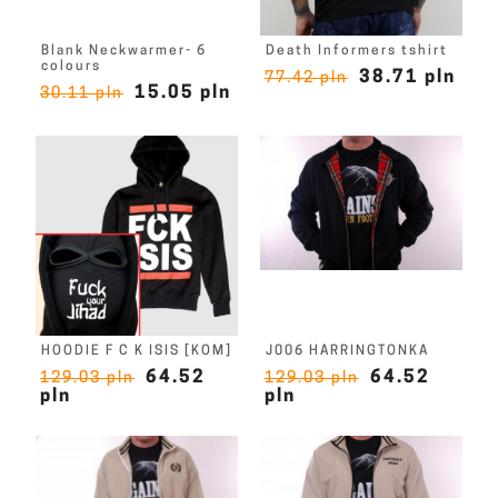
Blank Neckwarmer- 6
Death Informers tshirt
colours
38.71 pln
77.42 pln
15.05 pln
30.11 pln
HOODIE F C K ISIS [KOM]
J006 HARRINGTONKA
64.52
64.52
129.03 pln
129.03 pln
pln
pln