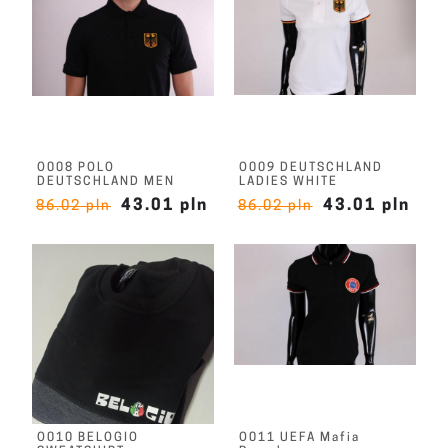
O008 POLO
O009 DEUTSCHLAND
DEUTSCHLAND MEN
LADIES WHITE
43.01 pln
43.01 pln
86.02 pln
86.02 pln
O010 BELOGIO
O011 UEFA Mafia