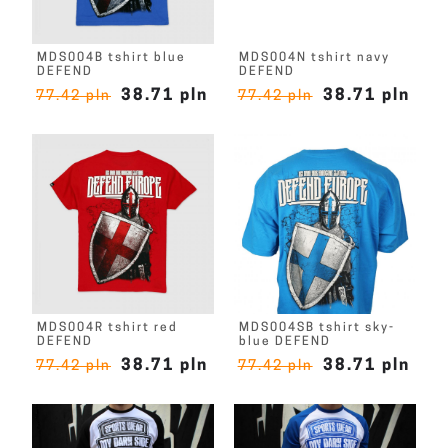
MDS004B tshirt blue
MDS004N tshirt navy
DEFEND
DEFEND
38.71 pln
38.71 pln
77.42 pln
77.42 pln
MDS004R tshirt red
MDS004SB tshirt sky-
DEFEND
blue DEFEND
38.71 pln
38.71 pln
77.42 pln
77.42 pln