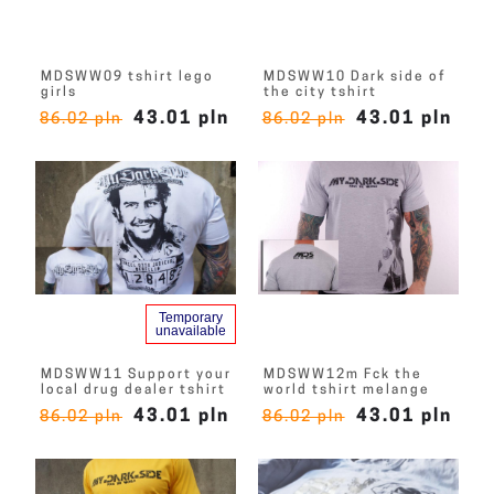
MDSWW09 tshirt lego
MDSWW10 Dark side of
girls
the city tshirt
43.01 pln
43.01 pln
86.02 pln
86.02 pln
Temporary
unavailable
MDSWW11 Support your
MDSWW12m Fck the
local drug dealer tshirt
world tshirt melange
43.01 pln
43.01 pln
86.02 pln
86.02 pln