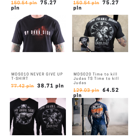
75.27
75.27
150.54 pln
150.54 pln
pln
pln
MDS010 NEVER GIVE UP
MDS020 Time to kill
T-SHIRT
Judas TS Time to kill
Judas
38.71 pln
77.42 pln
64.52
129.03 pln
pln