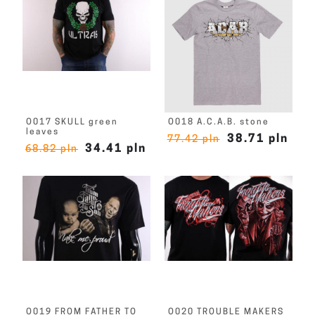
O017 SKULL green
O018 A.C.A.B. stone
leaves
38.71 pln
77.42 pln
34.41 pln
68.82 pln
O019 FROM FATHER TO
O020 TROUBLE MAKERS