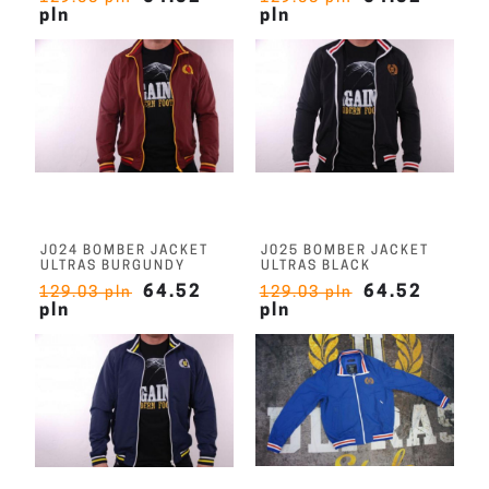
pln
pln
J024 BOMBER JACKET
J025 BOMBER JACKET
ULTRAS BURGUNDY
ULTRAS BLACK
64.52
64.52
129.03 pln
129.03 pln
pln
pln