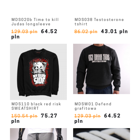
MDS020b Time to kill
MDS038 Testosterone
Judas longsleeve
tshirt
64.52
43.01 pln
129.03 pln
86.02 pln
pln
MDS110 black red risk
MDSW01 Defend
SWEATSHIRT
grafitowa
75.27
64.52
150.54 pln
129.03 pln
pln
pln