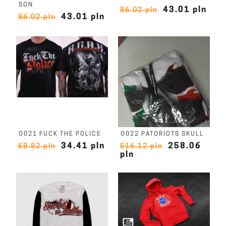
SON
43.01 pln
86.02 pln
43.01 pln
86.02 pln
O021 FUCK THE POLICE
O022 PATORIOTS SKULL
34.41 pln
258.06
68.82 pln
516.12 pln
pln