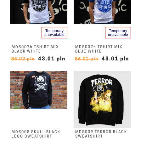
Temporary
Temporary
unavailable
unavailable
MDS007b TSHIRT MIX
MDS007n TSHIRT MIX
BLACK WHITE
BLUE WHITE
43.01 pln
43.01 pln
86.02 pln
86.02 pln
MDS008 SKULL BLACK
MDS009 TERROR BLACK
LEGO SWEATSHIRT
SWEATSHIRT