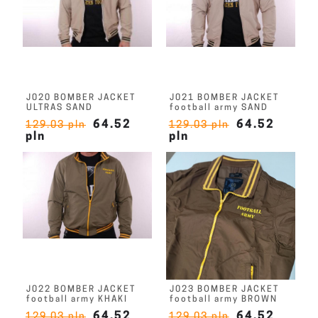
J020 BOMBER JACKET
J021 BOMBER JACKET
ULTRAS SAND
football army SAND
64.52
64.52
129.03 pln
129.03 pln
pln
pln
J022 BOMBER JACKET
J023 BOMBER JACKET
football army KHAKI
football army BROWN
64.52
64.52
129.03 pln
129.03 pln