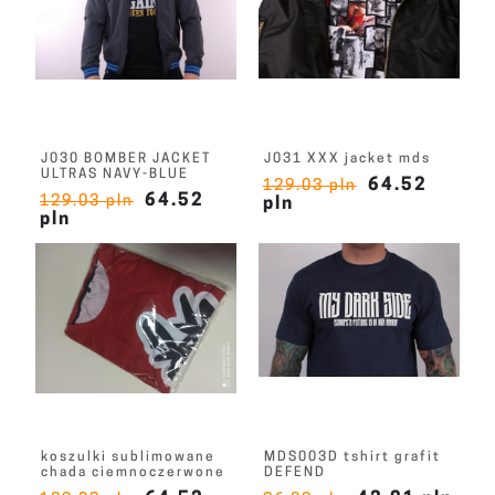
J030 BOMBER JACKET
J031 XXX jacket mds
ULTRAS NAVY-BLUE
64.52
129.03 pln
64.52
129.03 pln
pln
pln
koszulki sublimowane
MDS003D tshirt grafit
chada ciemnoczerwone
DEFEND