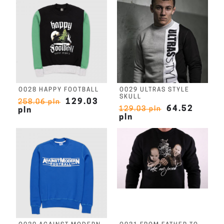
O028 HAPPY FOOTBALL
O029 ULTRAS STYLE
SKULL
129.03
258.06 pln
64.52
129.03 pln
pln
pln