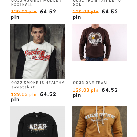
O030 AGAINST MODERN
O031 FROM FATHER TO
FOOTBALL
SON
64.52
64.52
129.03 pln
129.03 pln
pln
pln
O032 SMOKE IS HEALTHY
O033 ONE TEAM
sweatshirt
64.52
129.03 pln
64.52
129.03 pln
pln
pln