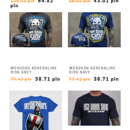
64.52
43.01 pln
129.03 pln
86.02 pln
pln
MDS003G ADRENALINE
MDS003N ADRENALINE
RISK GREY
RISK NAVY
38.71 pln
38.71 pln
77.42 pln
77.42 pln