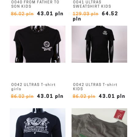
O040 FROM FATHER TO
O041 ULTRAS
SON KIDS
SWEATSHIRT KIDS
43.01 pln
64.52
86.02 pln
129.03 pln
pln
O042 ULTRAS T-shirt
O042 ULTRAS T-shirt
girls
KIDS
43.01 pln
43.01 pln
86.02 pln
86.02 pln