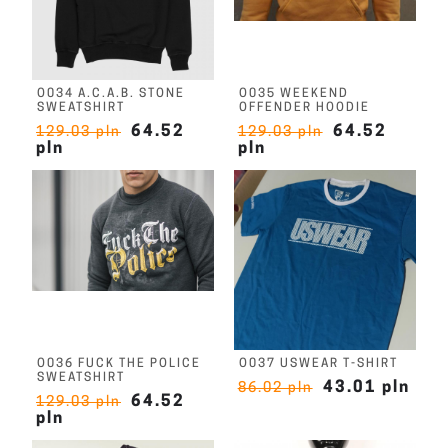
O034 A.C.A.B. STONE
O035 WEEKEND
SWEATSHIRT
OFFENDER HOODIE
64.52
64.52
129.03 pln
129.03 pln
pln
pln
O036 FUCK THE POLICE
O037 USWEAR T-SHIRT
SWEATSHIRT
43.01 pln
86.02 pln
64.52
129.03 pln
pln