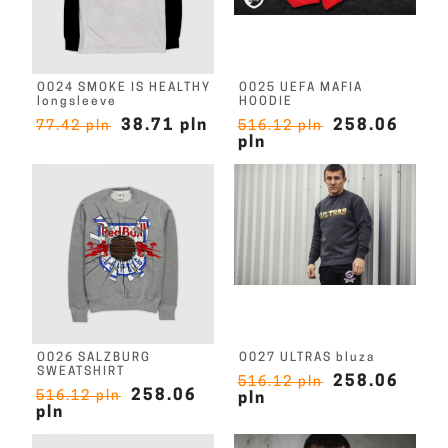
O024 SMOKE IS HEALTHY
O025 UEFA MAFIA
longsleeve
HOODIE
38.71 pln
258.06
77.42 pln
516.12 pln
pln
O026 SALZBURG
O027 ULTRAS bluza
SWEATSHIRT
258.06
516.12 pln
258.06
516.12 pln
pln
pln