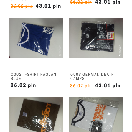
43.01 pln
86.02 pln
43.01 pln
86.02 pln
O002 T-SHIRT RAGLAN
O003 GERMAN DEATH
BLUE
CAMPS
86.02 pln
43.01 pln
86.02 pln