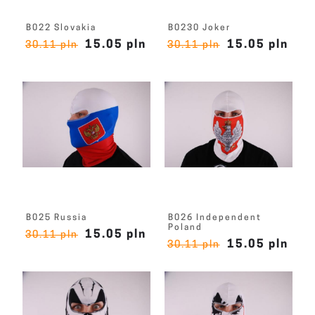
B022 Slovakia
B0230 Joker
15.05 pln
15.05 pln
30.11 pln
30.11 pln
B025 Russia
B026 Independent
Poland
15.05 pln
30.11 pln
15.05 pln
30.11 pln