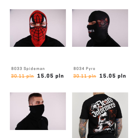
B033 Spideman
B034 Pyro
15.05 pln
15.05 pln
30.11 pln
30.11 pln