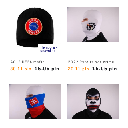
Temporary
unavailable
A012 UEFA mafia
B022 Pyro is not crime!
15.05 pln
15.05 pln
30.11 pln
30.11 pln