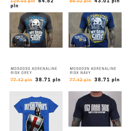
64.52
43.01 pln
129.03 pln
86.02 pln
pln
MDS003G ADRENALINE
MDS003N ADRENALINE
RISK GREY
RISK NAVY
38.71 pln
38.71 pln
77.42 pln
77.42 pln