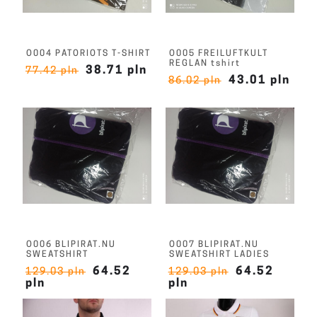
O004 PATORIOTS T-SHIRT
O005 FREILUFTKULT
REGLAN tshirt
38.71 pln
77.42 pln
43.01 pln
86.02 pln
O006 BLIPIRAT.NU
O007 BLIPIRAT.NU
SWEATSHIRT
SWEATSHIRT LADIES
64.52
64.52
129.03 pln
129.03 pln
pln
pln