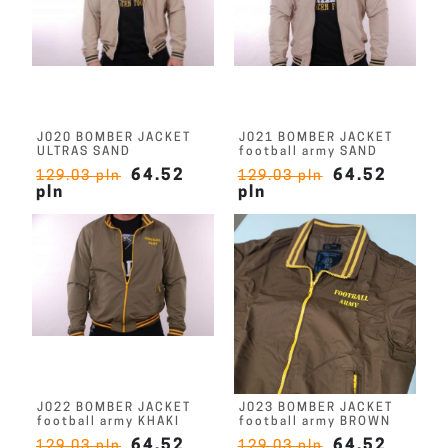
J020 BOMBER JACKET
J021 BOMBER JACKET
ULTRAS SAND
football army SAND
64.52
64.52
129.03 pln
129.03 pln
pln
pln
J022 BOMBER JACKET
J023 BOMBER JACKET
football army KHAKI
football army BROWN
64.52
64.52
129.03 pln
129.03 pln