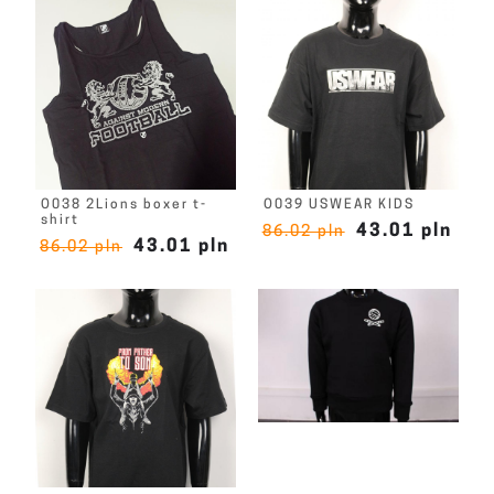
O038 2Lions boxer t-
O039 USWEAR KIDS
shirt
43.01 pln
86.02 pln
43.01 pln
86.02 pln