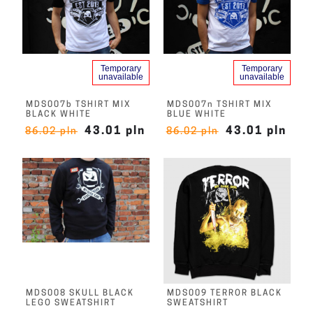
Temporary
Temporary
unavailable
unavailable
MDS007b TSHIRT MIX
MDS007n TSHIRT MIX
BLACK WHITE
BLUE WHITE
43.01 pln
43.01 pln
86.02 pln
86.02 pln
MDS008 SKULL BLACK
MDS009 TERROR BLACK
LEGO SWEATSHIRT
SWEATSHIRT