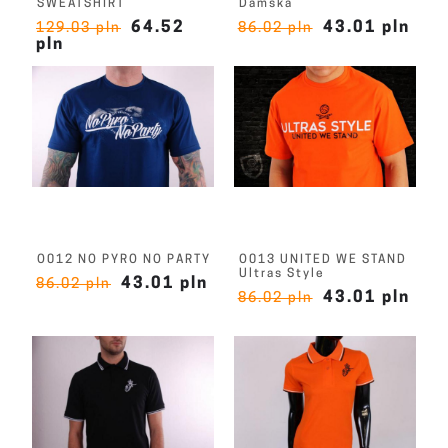
SWEATSHIRT
Damska
64.52
43.01 pln
129.03 pln
86.02 pln
pln
O012 NO PYRO NO PARTY
O013 UNITED WE STAND
Ultras Style
43.01 pln
86.02 pln
43.01 pln
86.02 pln