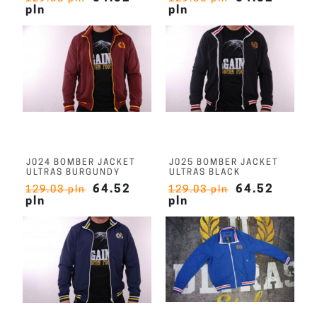
pln
pln
J024 BOMBER JACKET
J025 BOMBER JACKET
ULTRAS BURGUNDY
ULTRAS BLACK
64.52
64.52
129.03 pln
129.03 pln
pln
pln