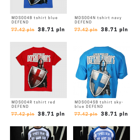
MDS004B tshirt blue
MDS004N tshirt navy
DEFEND
DEFEND
38.71 pln
38.71 pln
77.42 pln
77.42 pln
MDS004R tshirt red
MDS004SB tshirt sky-
DEFEND
blue DEFEND
38.71 pln
38.71 pln
77.42 pln
77.42 pln