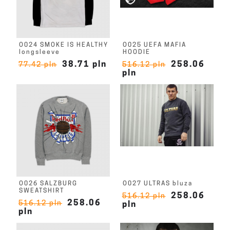
O024 SMOKE IS HEALTHY
O025 UEFA MAFIA
longsleeve
HOODIE
38.71 pln
258.06
77.42 pln
516.12 pln
pln
O026 SALZBURG
O027 ULTRAS bluza
SWEATSHIRT
258.06
516.12 pln
258.06
516.12 pln
pln
pln