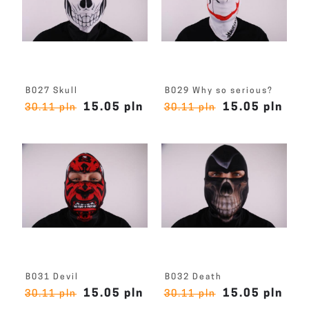
B027 Skull
B029 Why so serious?
15.05 pln
15.05 pln
30.11 pln
30.11 pln
B031 Devil
B032 Death
15.05 pln
15.05 pln
30.11 pln
30.11 pln