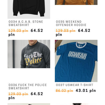
O034 A.C.A.B. STONE
O035 WEEKEND
SWEATSHIRT
OFFENDER HOODIE
64.52
64.52
129.03 pln
129.03 pln
pln
pln
O036 FUCK THE POLICE
O037 USWEAR T-SHIRT
SWEATSHIRT
43.01 pln
86.02 pln
64.52
129.03 pln
pln