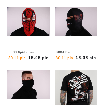
B033 Spideman
B034 Pyro
15.05 pln
15.05 pln
30.11 pln
30.11 pln