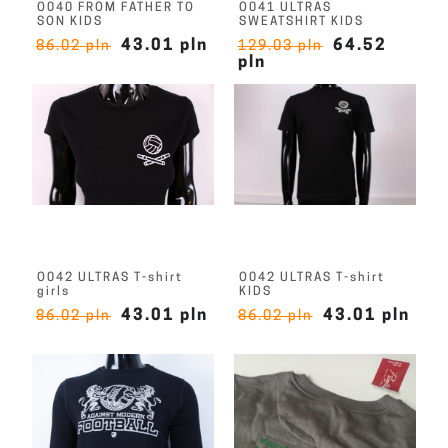
O040 FROM FATHER TO
O041 ULTRAS
SON KIDS
SWEATSHIRT KIDS
43.01 pln
64.52
86.02 pln
129.03 pln
pln
O042 ULTRAS T-shirt
O042 ULTRAS T-shirt
girls
KIDS
43.01 pln
43.01 pln
86.02 pln
86.02 pln