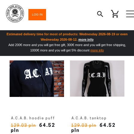
LOG IN
Estimated delivery time for most of products: Wednesday 2026-08-19 or even
Wednesday 2026-08-12.
more info
Add 200€ more and you will get free gift, 300€ more and you will get free shipping,
1000€ more and you will get 5% discount
more info
A.C.A.B. hoodie puff
A.C.A.B. tanktop
64.52
64.52
129.03 pln
129.03 pln
pln
pln