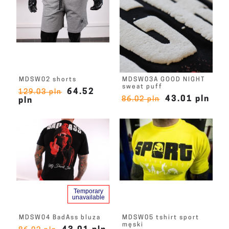
MDSW02 shorts
MDSW03A GOOD NIGHT
sweat puff
64.52
129.03 pln
43.01 pln
86.02 pln
pln
Temporary
unavailable
MDSW04 BadAss bluza
MDSW05 tshirt sport
męski