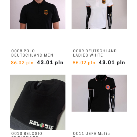
O008 POLO
O009 DEUTSCHLAND
DEUTSCHLAND MEN
LADIES WHITE
43.01 pln
43.01 pln
86.02 pln
86.02 pln
O010 BELOGIO
O011 UEFA Mafia