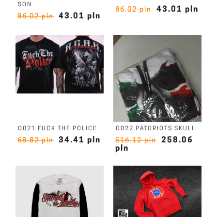
SON
43.01 pln
86.02 pln
43.01 pln
86.02 pln
O021 FUCK THE POLICE
O022 PATORIOTS SKULL
34.41 pln
258.06
68.82 pln
516.12 pln
pln