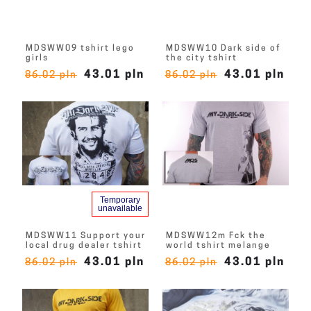
MDSWW09 tshirt lego
MDSWW10 Dark side of
girls
the city tshirt
43.01 pln
43.01 pln
86.02 pln
86.02 pln
Temporary
unavailable
MDSWW11 Support your
MDSWW12m Fck the
local drug dealer tshirt
world tshirt melange
43.01 pln
43.01 pln
86.02 pln
86.02 pln