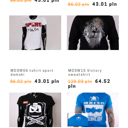
43.01 pln
86.02 pln
43.01 pln
86.02 pln
MDSW06 tshirt sport
MDSW15 Victory
damski
sweatshirt
43.01 pln
64.52
86.02 pln
129.03 pln
pln