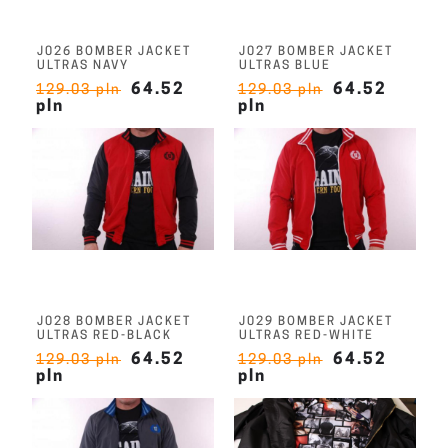
J026 BOMBER JACKET
J027 BOMBER JACKET
ULTRAS NAVY
ULTRAS BLUE
64.52
64.52
129.03 pln
129.03 pln
pln
pln
J028 BOMBER JACKET
J029 BOMBER JACKET
ULTRAS RED-BLACK
ULTRAS RED-WHITE
64.52
64.52
129.03 pln
129.03 pln
pln
pln