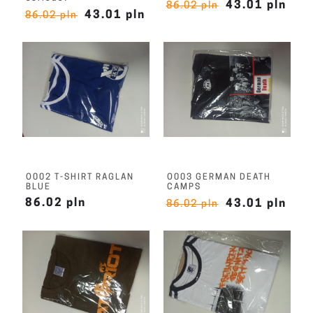
43.01 pln
86.02 pln
43.01 pln
86.02 pln
O002 T-SHIRT RAGLAN
O003 GERMAN DEATH
BLUE
CAMPS
86.02 pln
43.01 pln
86.02 pln