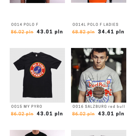
O014 POLO F
O014L POLO F LADIES
43.01 pln
34.41 pln
86.02 pln
68.82 pln
O015 MY PYRO
O016 SALZBURG red bull
43.01 pln
43.01 pln
86.02 pln
86.02 pln