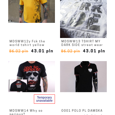
MDSWW12y Fck the
MDSWW13 TSHIRT MY
world tshirt yellow
DARK SIDE street wear
43.01 pln
43.01 pln
86.02 pln
86.02 pln
Temporary
unavailable
MDSWW14 Why so
O001 POLO PL DAMSKA
serious?