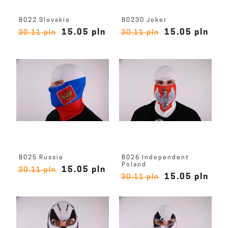
B022 Slovakia
B0230 Joker
15.05 pln
15.05 pln
30.11 pln
30.11 pln
B025 Russia
B026 Independent
Poland
15.05 pln
30.11 pln
15.05 pln
30.11 pln