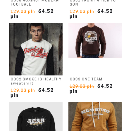
O030 AGAINST MODERN
O031 FROM FATHER TO
FOOTBALL
SON
64.52
64.52
129.03 pln
129.03 pln
pln
pln
O032 SMOKE IS HEALTHY
O033 ONE TEAM
sweatshirt
64.52
129.03 pln
64.52
129.03 pln
pln
pln