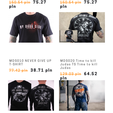
75.27
75.27
150.54 pln
150.54 pln
pln
pln
MDS010 NEVER GIVE UP
MDS020 Time to kill
T-SHIRT
Judas TS Time to kill
Judas
38.71 pln
77.42 pln
64.52
129.03 pln
pln