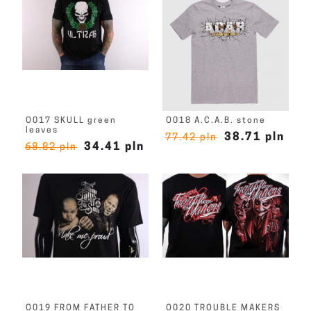
O017 SKULL green
O018 A.C.A.B. stone
leaves
38.71 pln
77.42 pln
34.41 pln
68.82 pln
O019 FROM FATHER TO
O020 TROUBLE MAKERS