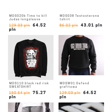
MDS020b Time to kill
MDS038 Testosterone
Judas longsleeve
tshirt
64.52
43.01 pln
129.03 pln
86.02 pln
pln
MDS110 black red risk
MDSW01 Defend
SWEATSHIRT
grafitowa
75.27
64.52
150.54 pln
129.03 pln
pln
pln