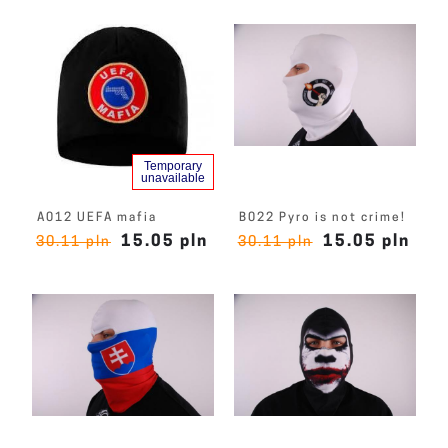
Temporary
unavailable
A012 UEFA mafia
B022 Pyro is not crime!
15.05 pln
15.05 pln
30.11 pln
30.11 pln