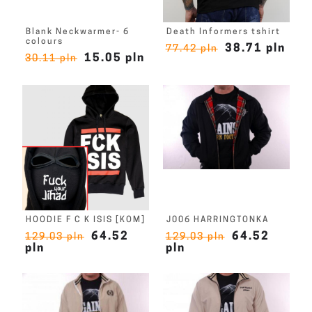
Blank Neckwarmer- 6
Death Informers tshirt
colours
38.71 pln
77.42 pln
15.05 pln
30.11 pln
HOODIE F C K ISIS [KOM]
J006 HARRINGTONKA
64.52
64.52
129.03 pln
129.03 pln
pln
pln