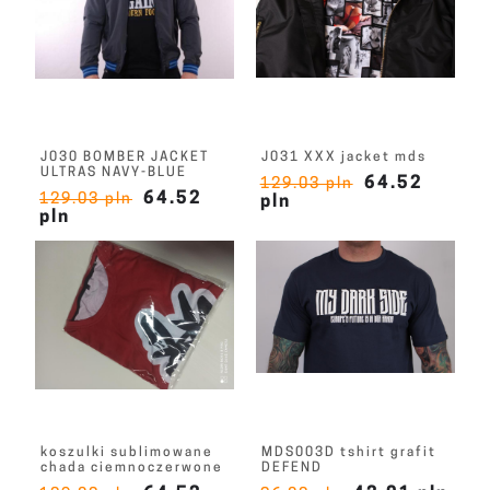
J030 BOMBER JACKET
J031 XXX jacket mds
ULTRAS NAVY-BLUE
64.52
129.03 pln
64.52
129.03 pln
pln
pln
koszulki sublimowane
MDS003D tshirt grafit
chada ciemnoczerwone
DEFEND