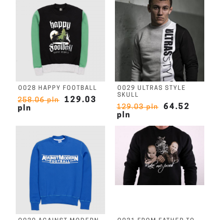
O028 HAPPY FOOTBALL
O029 ULTRAS STYLE
SKULL
129.03
258.06 pln
64.52
129.03 pln
pln
pln