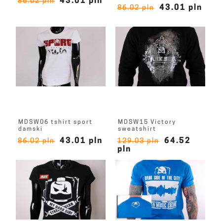
43.01 pln
86.02 pln
43.01 pln
86.02 pln
MDSW06 tshirt sport
MDSW15 Victory
damski
sweatshirt
43.01 pln
64.52
86.02 pln
129.03 pln
pln