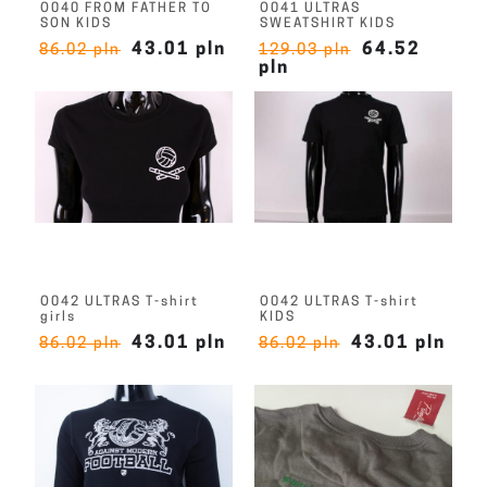
O040 FROM FATHER TO
O041 ULTRAS
SON KIDS
SWEATSHIRT KIDS
43.01 pln
64.52
86.02 pln
129.03 pln
pln
O042 ULTRAS T-shirt
O042 ULTRAS T-shirt
girls
KIDS
43.01 pln
43.01 pln
86.02 pln
86.02 pln