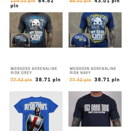
64.52
43.01 pln
129.03 pln
86.02 pln
pln
MDS003G ADRENALINE
MDS003N ADRENALINE
RISK GREY
RISK NAVY
38.71 pln
38.71 pln
77.42 pln
77.42 pln