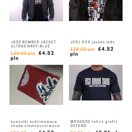
J030 BOMBER JACKET
J031 XXX jacket mds
ULTRAS NAVY-BLUE
64.52
129.03 pln
64.52
129.03 pln
pln
pln
koszulki sublimowane
MDS003D tshirt grafit
chada ciemnoczerwone
DEFEND