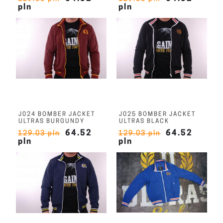
pln
pln
J024 BOMBER JACKET
J025 BOMBER JACKET
ULTRAS BURGUNDY
ULTRAS BLACK
64.52
64.52
129.03 pln
129.03 pln
pln
pln