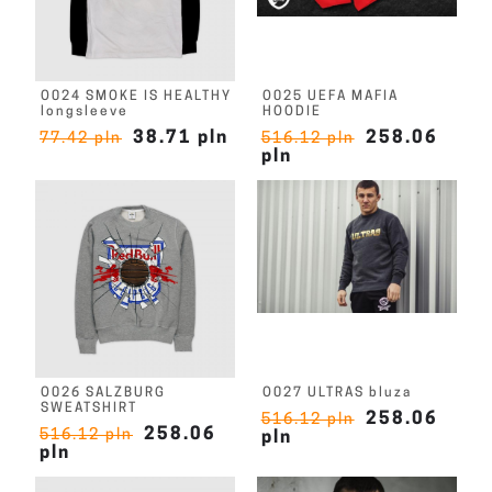
O024 SMOKE IS HEALTHY
O025 UEFA MAFIA
longsleeve
HOODIE
38.71 pln
258.06
77.42 pln
516.12 pln
pln
O026 SALZBURG
O027 ULTRAS bluza
SWEATSHIRT
258.06
516.12 pln
258.06
516.12 pln
pln
pln