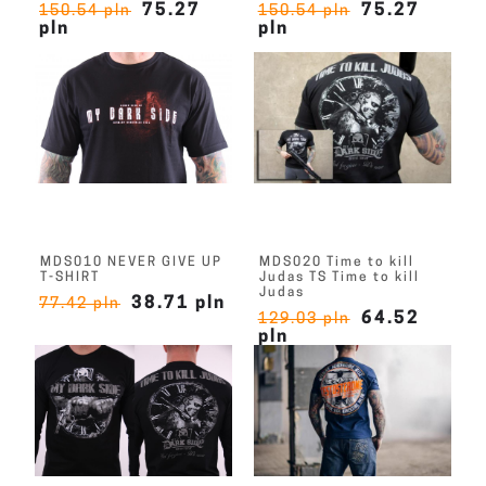
75.27
75.27
150.54 pln
150.54 pln
pln
pln
MDS010 NEVER GIVE UP
MDS020 Time to kill
T-SHIRT
Judas TS Time to kill
Judas
38.71 pln
77.42 pln
64.52
129.03 pln
pln