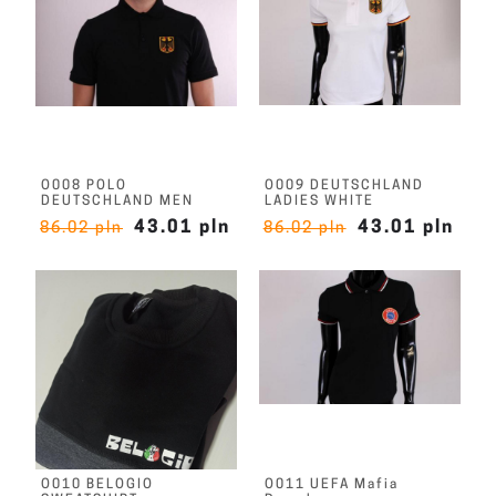
O008 POLO
O009 DEUTSCHLAND
DEUTSCHLAND MEN
LADIES WHITE
43.01 pln
43.01 pln
86.02 pln
86.02 pln
O010 BELOGIO
O011 UEFA Mafia