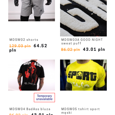
MDSW02 shorts
MDSW03A GOOD NIGHT
sweat puff
64.52
129.03 pln
43.01 pln
86.02 pln
pln
Temporary
unavailable
MDSW04 BadAss bluza
MDSW05 tshirt sport
męski