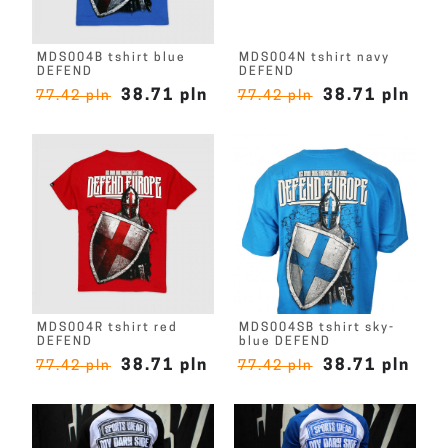
MDS004B tshirt blue
MDS004N tshirt navy
DEFEND
DEFEND
38.71 pln
38.71 pln
77.42 pln
77.42 pln
MDS004R tshirt red
MDS004SB tshirt sky-
DEFEND
blue DEFEND
38.71 pln
38.71 pln
77.42 pln
77.42 pln