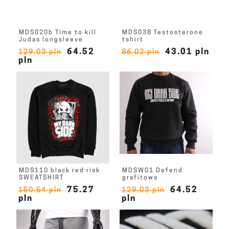
MDS020b Time to kill
MDS038 Testosterone
Judas longsleeve
tshirt
64.52
43.01 pln
129.03 pln
86.02 pln
pln
MDS110 black red risk
MDSW01 Defend
SWEATSHIRT
grafitowa
75.27
64.52
150.54 pln
129.03 pln
pln
pln