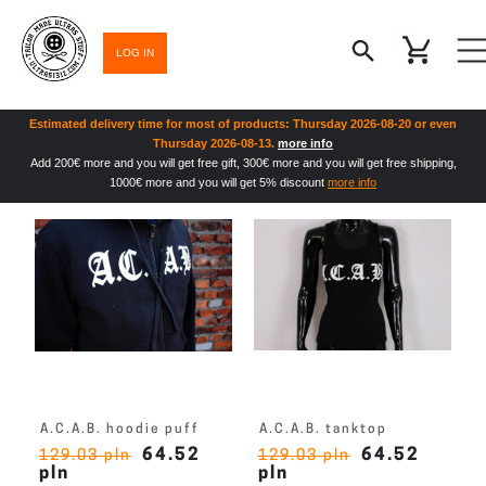
LOG IN
Estimated delivery time for most of products: Thursday 2026-08-20 or even
Thursday 2026-08-13.
more info
Add 200€ more and you will get free gift, 300€ more and you will get free shipping,
1000€ more and you will get 5% discount
more info
A.C.A.B. hoodie puff
A.C.A.B. tanktop
64.52
64.52
129.03 pln
129.03 pln
pln
pln