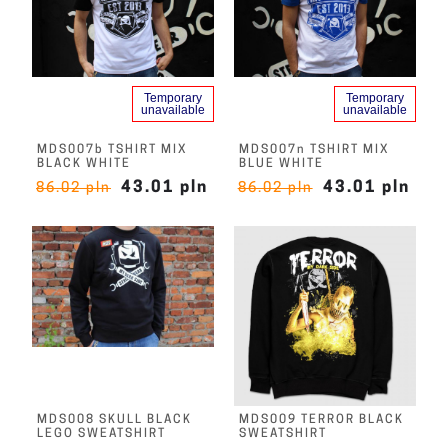
Temporary
Temporary
unavailable
unavailable
MDS007b TSHIRT MIX
MDS007n TSHIRT MIX
BLACK WHITE
BLUE WHITE
43.01 pln
43.01 pln
86.02 pln
86.02 pln
MDS008 SKULL BLACK
MDS009 TERROR BLACK
LEGO SWEATSHIRT
SWEATSHIRT