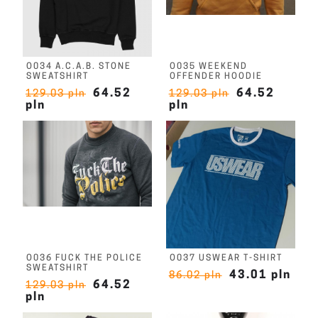
O034 A.C.A.B. STONE
O035 WEEKEND
SWEATSHIRT
OFFENDER HOODIE
64.52
64.52
129.03 pln
129.03 pln
pln
pln
O036 FUCK THE POLICE
O037 USWEAR T-SHIRT
SWEATSHIRT
43.01 pln
86.02 pln
64.52
129.03 pln
pln