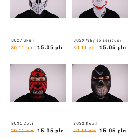
B027 Skull
B029 Why so serious?
15.05 pln
15.05 pln
30.11 pln
30.11 pln
B031 Devil
B032 Death
15.05 pln
15.05 pln
30.11 pln
30.11 pln