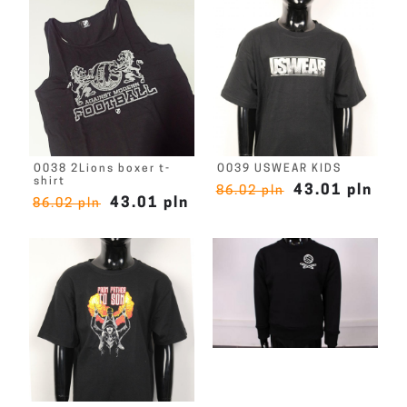
O038 2Lions boxer t-
O039 USWEAR KIDS
shirt
43.01 pln
86.02 pln
43.01 pln
86.02 pln