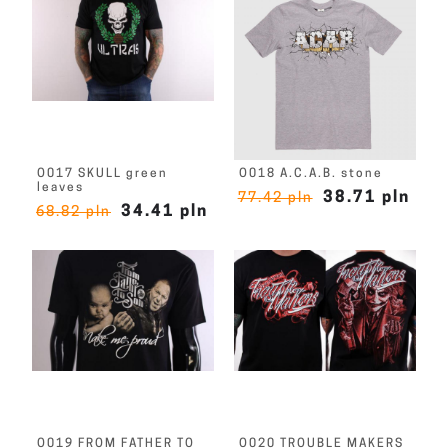
O017 SKULL green
O018 A.C.A.B. stone
leaves
38.71 pln
77.42 pln
34.41 pln
68.82 pln
O019 FROM FATHER TO
O020 TROUBLE MAKERS