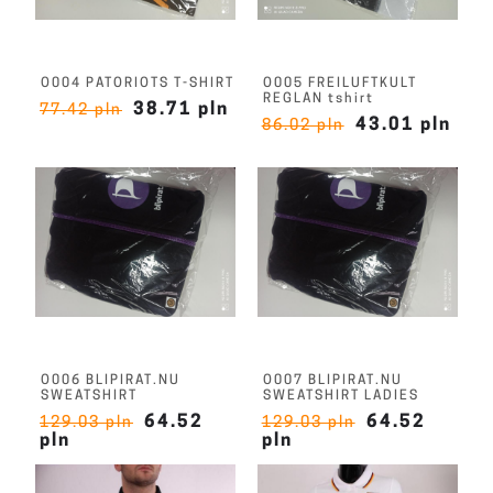
O004 PATORIOTS T-SHIRT
O005 FREILUFTKULT
REGLAN tshirt
38.71 pln
77.42 pln
43.01 pln
86.02 pln
O006 BLIPIRAT.NU
O007 BLIPIRAT.NU
SWEATSHIRT
SWEATSHIRT LADIES
64.52
64.52
129.03 pln
129.03 pln
pln
pln