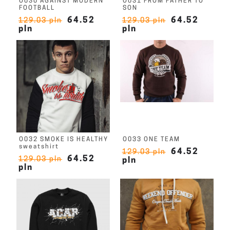
O030 AGAINST MODERN
O031 FROM FATHER TO
FOOTBALL
SON
64.52
64.52
129.03 pln
129.03 pln
pln
pln
O032 SMOKE IS HEALTHY
O033 ONE TEAM
sweatshirt
64.52
129.03 pln
64.52
129.03 pln
pln
pln