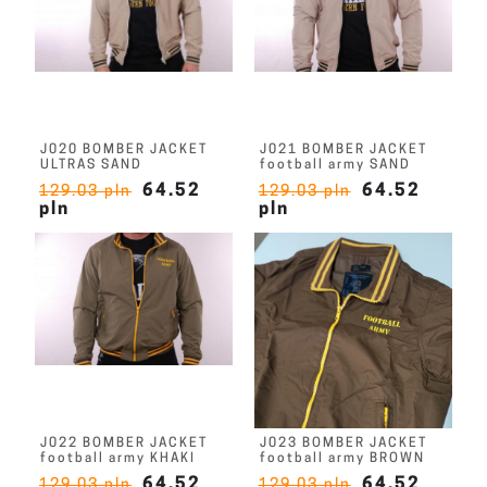
J020 BOMBER JACKET
J021 BOMBER JACKET
ULTRAS SAND
football army SAND
64.52
64.52
129.03 pln
129.03 pln
pln
pln
J022 BOMBER JACKET
J023 BOMBER JACKET
football army KHAKI
football army BROWN
64.52
64.52
129.03 pln
129.03 pln