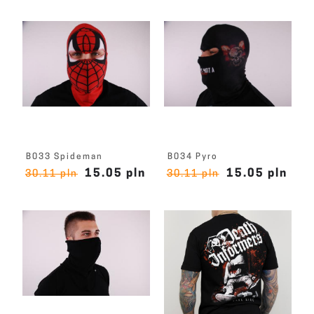
B033 Spideman
B034 Pyro
15.05 pln
15.05 pln
30.11 pln
30.11 pln