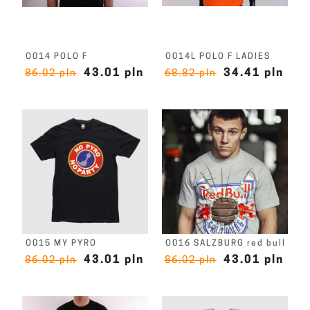
O014 POLO F
O014L POLO F LADIES
43.01 pln
34.41 pln
86.02 pln
68.82 pln
O015 MY PYRO
O016 SALZBURG red bull
43.01 pln
43.01 pln
86.02 pln
86.02 pln