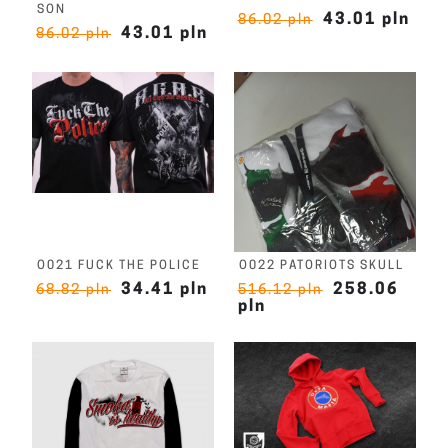
SON
43.01 pln
86.02 pln
43.01 pln
86.02 pln
O021 FUCK THE POLICE
O022 PATORIOTS SKULL
34.41 pln
258.06
68.82 pln
516.12 pln
pln