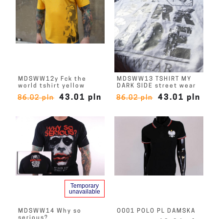
MDSWW12y Fck the
MDSWW13 TSHIRT MY
world tshirt yellow
DARK SIDE street wear
43.01 pln
43.01 pln
86.02 pln
86.02 pln
Temporary
unavailable
MDSWW14 Why so
O001 POLO PL DAMSKA
serious?