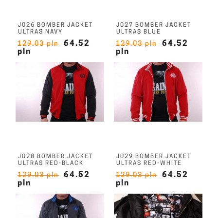
J026 BOMBER JACKET
J027 BOMBER JACKET
ULTRAS NAVY
ULTRAS BLUE
64.52
64.52
129.03 pln
129.03 pln
pln
pln
J028 BOMBER JACKET
J029 BOMBER JACKET
ULTRAS RED-BLACK
ULTRAS RED-WHITE
64.52
64.52
129.03 pln
129.03 pln
pln
pln