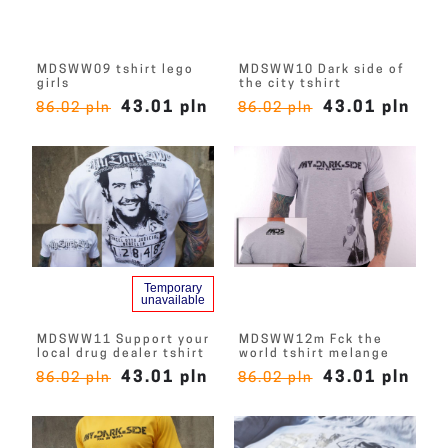
MDSWW09 tshirt lego
MDSWW10 Dark side of
girls
the city tshirt
43.01 pln
43.01 pln
86.02 pln
86.02 pln
Temporary
unavailable
MDSWW11 Support your
MDSWW12m Fck the
local drug dealer tshirt
world tshirt melange
43.01 pln
43.01 pln
86.02 pln
86.02 pln