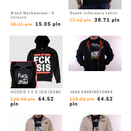
Blank Neckwarmer- 6
Death Informers tshirt
colours
38.71 pln
77.42 pln
15.05 pln
30.11 pln
HOODIE F C K ISIS [KOM]
J006 HARRINGTONKA
64.52
64.52
129.03 pln
129.03 pln
pln
pln