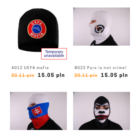
Temporary
unavailable
A012 UEFA mafia
B022 Pyro is not crime!
15.05 pln
15.05 pln
30.11 pln
30.11 pln