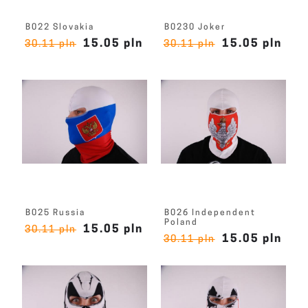
B022 Slovakia
B0230 Joker
15.05 pln
15.05 pln
30.11 pln
30.11 pln
B025 Russia
B026 Independent
Poland
15.05 pln
30.11 pln
15.05 pln
30.11 pln