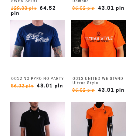
SWEATSHIRT
Damska
64.52
43.01 pln
129.03 pln
86.02 pln
pln
O012 NO PYRO NO PARTY
O013 UNITED WE STAND
Ultras Style
43.01 pln
86.02 pln
43.01 pln
86.02 pln