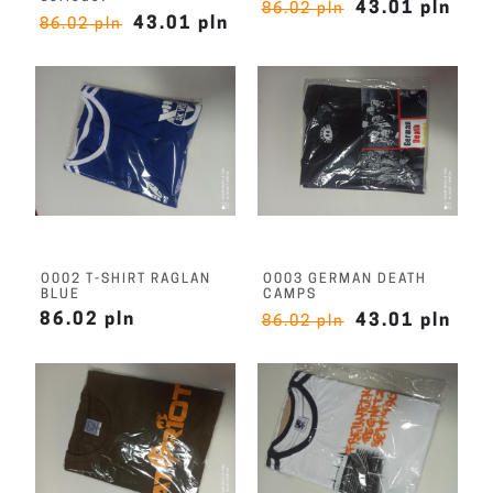
43.01 pln
86.02 pln
43.01 pln
86.02 pln
O002 T-SHIRT RAGLAN
O003 GERMAN DEATH
BLUE
CAMPS
86.02 pln
43.01 pln
86.02 pln