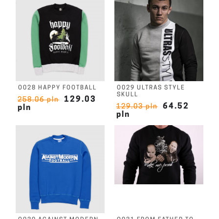
O028 HAPPY FOOTBALL
O029 ULTRAS STYLE
SKULL
129.03
258.06 pln
64.52
129.03 pln
pln
pln